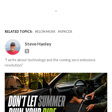
-
RELATED TOPICS:
ELON MUSK
SPACEX
Steve Hanley
"I write about technology and the coming zero emissions
revolution."