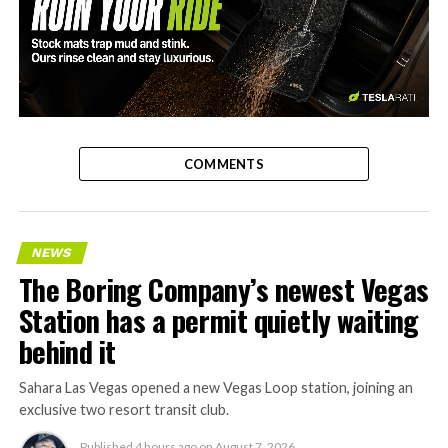
-
COMMENTS
NEWS
The Boring Company’s newest Vegas
Station has a permit quietly waiting
behind it
Sahara Las Vegas opened a new Vegas Loop station, joining an
exclusive two resort transit club.
Published
4 hours ago
on
August 7, 2026