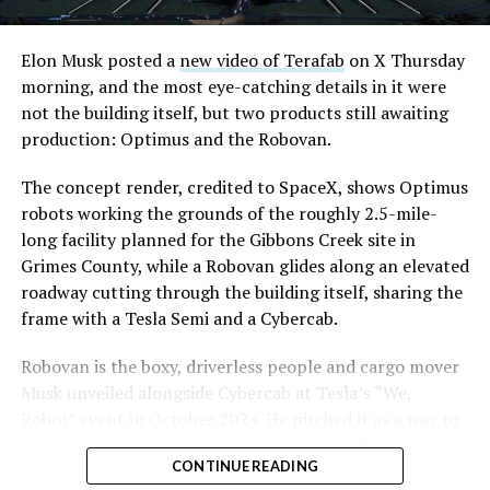
Elon Musk posted a
new video of Terafab
on X Thursday
morning, and the most eye-catching details in it were
not the building itself, but two products still awaiting
production: Optimus and the Robovan.
The concept render, credited to SpaceX, shows Optimus
robots working the grounds of the roughly 2.5-mile-
long facility planned for the Gibbons Creek site in
Grimes County, while a Robovan glides along an elevated
roadway cutting through the building itself, sharing the
frame with a Tesla Semi and a Cybercab.
Robovan is the boxy, driverless people and cargo mover
Musk unveiled alongside Cybercab at Tesla’s “We,
Robot” event in October 2024. He pitched it as a way to
move up to 20 passengers at once, or handle freight
CONTINUE READING
instead, at a target cost he claimed could fall under a