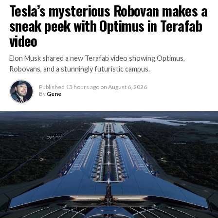
Tesla’s mysterious Robovan makes a
sneak peek with Optimus in Terafab
video
Elon Musk shared a new Terafab video showing Optimus,
Robovans, and a stunningly futuristic campus.
Published
13 hours ago
on
August 6, 2026
By
Gene