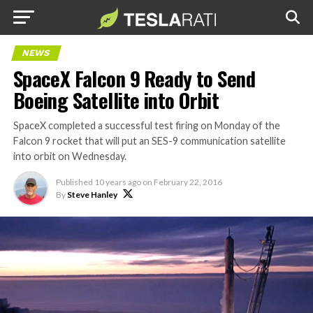
NEWS
SpaceX Falcon 9 Ready to Send
Boeing Satellite into Orbit
SpaceX completed a successful test firing on Monday of the
Falcon 9 rocket that will put an SES-9 communication satellite
into orbit on Wednesday.
Published
10 years ago
on
February 22, 2016
By
Steve Hanley