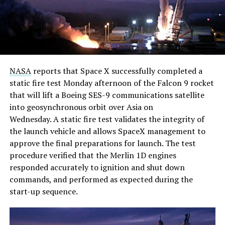
NASA
reports that Space X successfully completed a
static fire test Monday afternoon of the Falcon 9 rocket
that will lift a Boeing SES-9 communications satellite
into geosynchronous orbit over Asia on
Wednesday. A static fire test validates the integrity of
the launch vehicle and allows SpaceX management to
approve the final preparations for launch. The test
procedure verified that the Merlin 1D engines
responded accurately to ignition and shut down
commands, and performed as expected during the
start-up sequence.