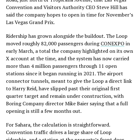
Convention and Visitors Authority CEO Steve Hill has
said the company hopes to open in time for November’s
Las Vegas Grand Prix.
Ridership has grown alongside the buildout. The Loop
moved roughly 82,000 passengers during
CONEXPO
in
early March, a total the company highlighted on its own
X account at the time, and the system has now carried
more than 4 million passengers through 11 open
stations since it began running in 2021. The airport
connector tunnels, meant to give the Loop a direct link
to Harry Reid, have slipped past their original first
quarter target and remain under construction, with
Boring Company director Mike Baier saying that a full
opening is still a few months out.
For Sahara, the calculation is straightforward.
Convention traffic drives a large share of Loop
ridership, and a station at the property’s front door