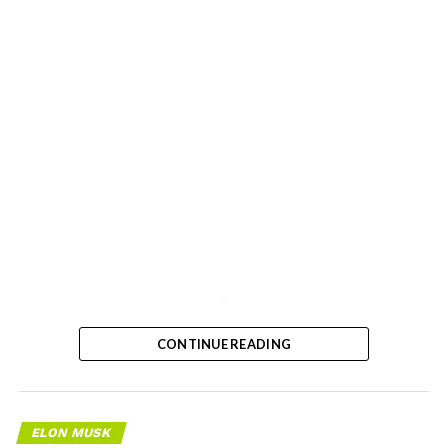
-
CONTINUE READING
ELON MUSK