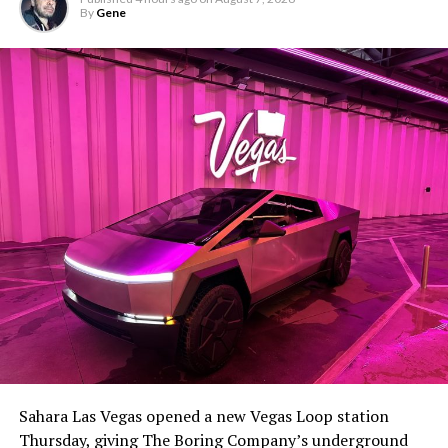
By
Gene
Sahara Las Vegas opened a new Vegas Loop station
Thursday, giving The Boring Company’s underground