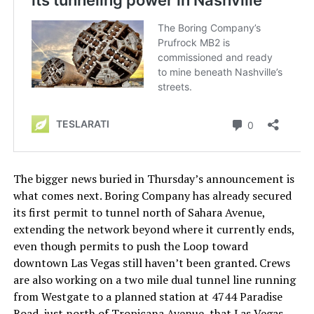
The bigger news buried in Thursday’s announcement is
what comes next. Boring Company has already secured
its first permit to tunnel north of Sahara Avenue,
extending the network beyond where it currently ends,
even though permits to push the Loop toward
downtown Las Vegas still haven’t been granted. Crews
are also working on a two mile dual tunnel line running
from Westgate to a planned station at 4744 Paradise
Road, just north of Tropicana Avenue, that Las Vegas