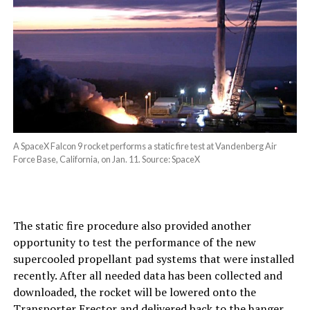
A SpaceX Falcon 9 rocket performs a static fire test at Vandenberg Air
Force Base, California, on Jan. 11. Source: SpaceX
The static fire procedure also provided another
opportunity to test the performance of the new
supercooled propellant pad systems that were installed
recently. After all needed data has been collected and
downloaded, the rocket will be lowered onto the
Transporter Erector
and delivered back to the hanger