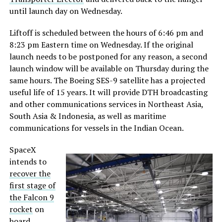
until launch day on Wednesday.
Liftoff is scheduled between the hours of 6:46 pm and
8:23 pm Eastern time on Wednesday. If the original
launch needs to be postponed for any reason, a second
launch window will be available on Thursday during the
same hours. The Boeing SES-9 satellite has a projected
useful life of 15 years. It will provide DTH broadcasting
and other communications services in Northeast Asia,
South Asia & Indonesia, as well as maritime
communications for vessels in the Indian Ocean.
SpaceX
intends to
recover the
first stage of
the Falcon 9
rocket
on
board