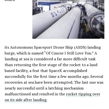
its Autonomous Spaceport Drone Ship (ASDS) landing
barge, which is named “Of Course I Still Love You.” A
landing at sea is considered a far more difficult task
than returning the first stage of the rocket to a land
based facility, a feat that SpaceX accomplished
successfully for the first time a few months ago. Several
recoveries at sea have been attempted. The last one was
nearly successful until a latching mechanism
malfunctioned and resulted in the
rocket tipping over
on its side after landing
.