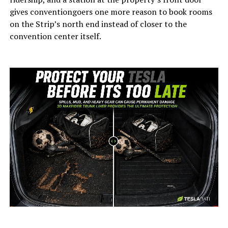
gives conventiongoers one more reason to book rooms
on the Strip’s north end instead of closer to the
convention center itself.
-