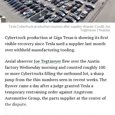
(@elonmusk)
August 6,
2026
Tesla Cybertruck production resumes after supplier dispute: Credit: Joe
Optimus has moved further along. Tesla began
Tegtmeyer | Youtube
converting Fremont’s old Model S and Model X
Cybertruck production at Giga Texas is showing its first
assembly line into a Gen 3 Optimus production line
visible recovery since Tesla sued a supplier last month
earlier this year, and Musk visited the site on July 1 to
over withheld manufacturing tooling.
mark the changeover. A second, larger Optimus plant is
Aerial observer
Joe Tegtmeyer
flew over the Austin
under construction at Giga Texas, targeting volume
factory Wednesday morning and counted roughly 100
production in summer 2027 and eventual capacity of 10
or more Cybertrucks filling the outbound lot, a sharp
million units a year. Tesla AI lead Ashok Elluswamy said
jump from the thin numbers seen in recent weeks. The
this month the robot has “big shoes to fill” in replacing
flyover came a day after a judge granted Tesla a
the S and X line, while Musk has repeatedly called
temporary restraining order against Angstrom
Optimus the company’s biggest product of any kind,
Automotive Group, the parts supplier at the center of
with a long-term price he has pegged between $20,000
the dispute.
and $30,000.