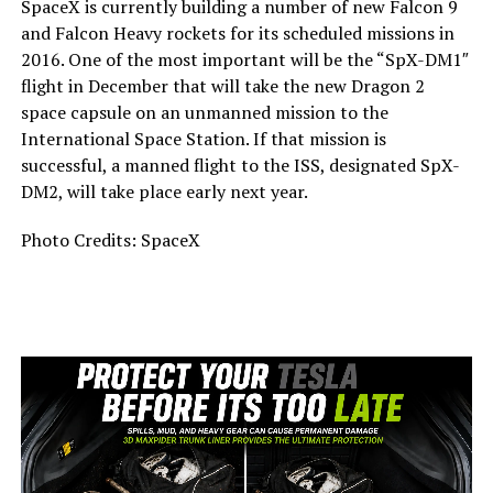
SpaceX is currently building a number of new Falcon 9
and Falcon Heavy rockets for its scheduled missions in
2016. One of the most important will be the “SpX-DM1″
flight in December that will take the new Dragon 2
space capsule on an unmanned mission to the
International Space Station. If that mission is
successful, a manned flight to the ISS, designated SpX-
DM2, will take place early next year.
Photo Credits: SpaceX