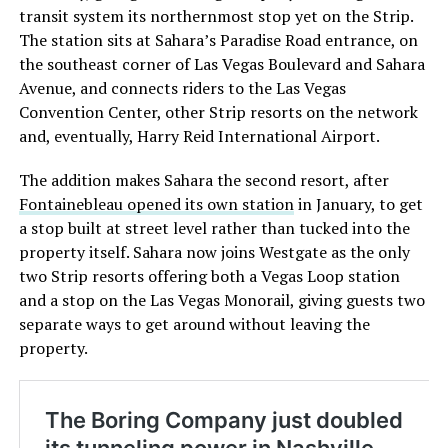
transit system its northernmost stop yet on the Strip.
The station sits at Sahara’s Paradise Road entrance, on
the southeast corner of Las Vegas Boulevard and Sahara
Avenue, and connects riders to the Las Vegas
Convention Center, other Strip resorts on the network
and, eventually, Harry Reid International Airport.
The addition makes Sahara the second resort, after
Fontainebleau opened its own station
in January, to get
a stop built at street level rather than tucked into the
property itself. Sahara now joins Westgate as the only
two Strip resorts offering both a Vegas Loop station
and a stop on the Las Vegas Monorail, giving guests two
separate ways to get around without leaving the
property.