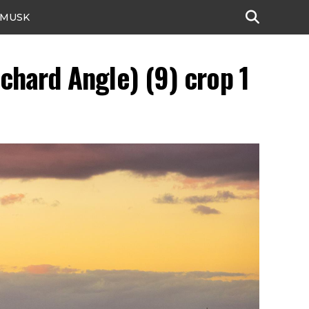
 MUSK
chard Angle) (9) crop 1