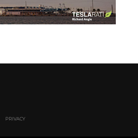
PRIVACY