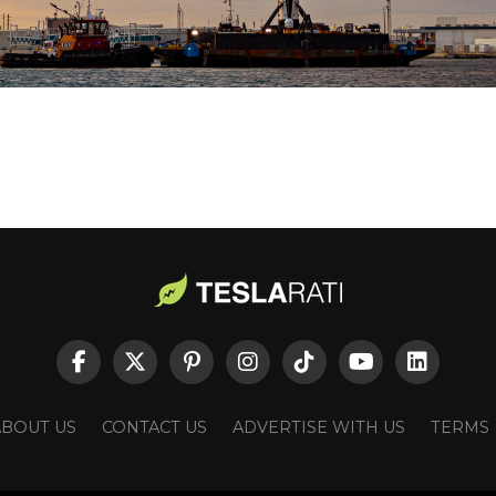
ABOUT US
CONTACT US
ADVERTISE WITH US
TERMS