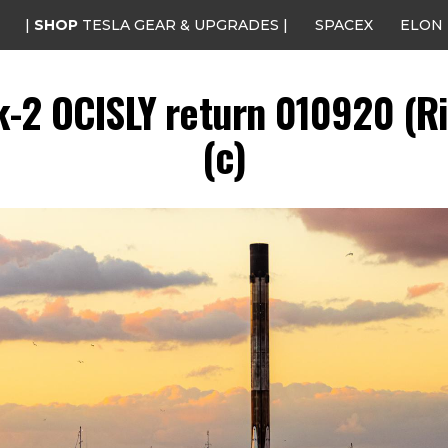
|
SHOP
TESLA GEAR & UPGRADES |
SPACEX
ELON
k-2 OCISLY return 010920 (Ri
(c)