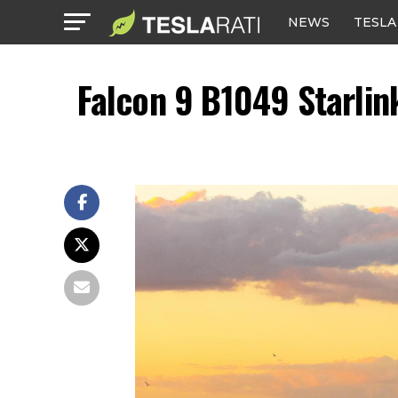
NEWS
TESLA
Falcon 9 B1049 Starlin