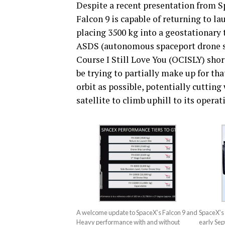
Despite a recent presentation from S
Falcon 9 is capable of returning to la
placing 3500 kg into a geostationary t
ASDS (autonomous spaceport drone shi
Course I Still Love You (OCISLY) sho
be trying to partially make up for that
orbit as possible, potentially cutting
satellite to climb uphill to its operat
A welcome update to SpaceX’s Falcon 9 and
SpaceX’s 
Heavy performance with and without
early Se