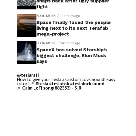
snaps back after ugly supplier
fight
ELON MUSK
11 hours ago
Space finally faced the people
living next to its next Terafab
mega-project
ELON MUSK
24 hours ago
SpaceX has solved Starship’s
biggest challenge, Elon Musk
says
@teslarati
How to give your Tesla a Custom Lovk Sound! Easy
tutorial!!
#tesla
#teslatok
#teslalocksound
♬ Calm LoFi song(882353) - S_R