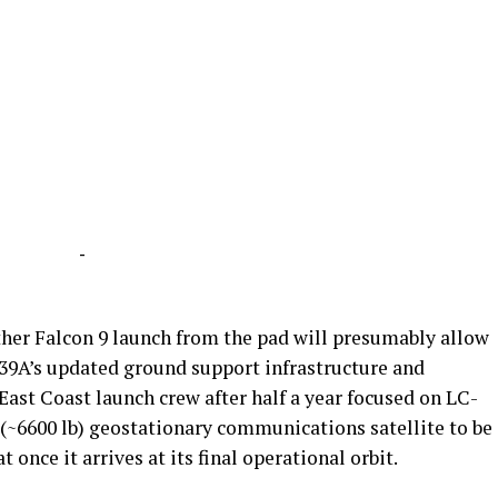
-
ther Falcon 9 launch from the pad will presumably allow
39A’s updated ground support infrastructure and
ast Coast launch crew after half a year focused on LC-
g (~6600 lb) geostationary communications satellite to be
once it arrives at its final operational orbit.