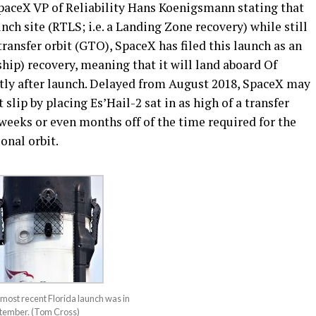
paceX VP of Reliability Hans Koenigsmann stating that
unch site (RTLS; i.e. a Landing Zone recovery) while still
ransfer orbit (GTO), SpaceX has filed this launch as an
p) recovery, meaning that it will land aboard Of
rtly after launch. Delayed from August 2018, SpaceX may
 slip by placing Es’Hail-2 sat in as high of a transfer
 weeks or even months off of the time required for the
ional orbit.
most recent Florida launch was in
ptember. (Tom Cross)