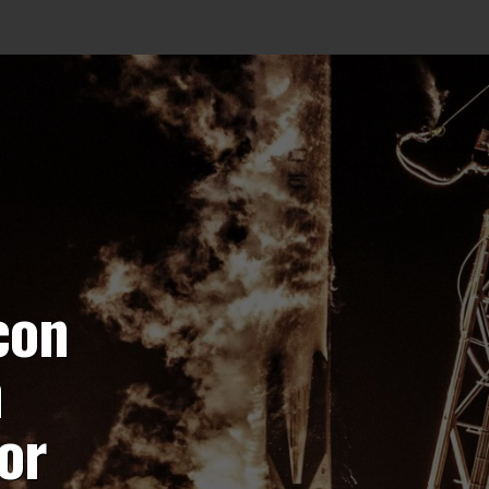
con
h
or