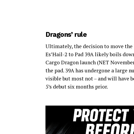
Dragons’ rule
Ultimately, the decision to move th
Es’Hail-2 to Pad 39A likely boils dow
Cargo Dragon launch (NET November 2
the pad. 39A has undergone a large 
visible but most not – and will have 
5’s debut six months prior.