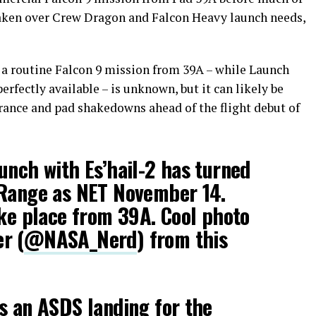
is taken over Crew Dragon and Falcon Heavy launch needs,
h a routine Falcon 9 mission from 39A – while Launch
rfectly available – is unknown, but it can likely be
ance and pad shakedowns ahead of the flight debut of
unch with Es’hail-2 has turned
 Range as NET November 14.
ake place from 39A. Cool photo
r (
@NASA_Nerd
) from this
s an ASDS landing for the