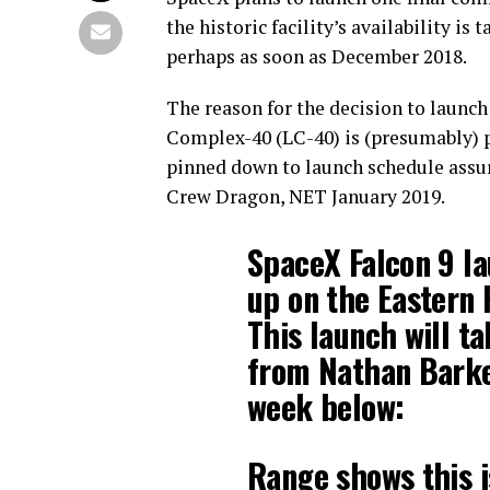
the historic facility’s availability 
perhaps as soon as December 2018.
The reason for the decision to launc
Complex-40 (LC-40) is (presumably) pe
pinned down to launch schedule assur
Crew Dragon, NET January 2019.
SpaceX Falcon 9 la
up on the Eastern
This launch will t
from Nathan Barke
week below:
Range shows this i