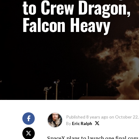
to Crew Dragon,
Falcon Heavy
Published
8 years ago
on
October 22,
By
Eric Ralph
SpaceX plans to launch one final co