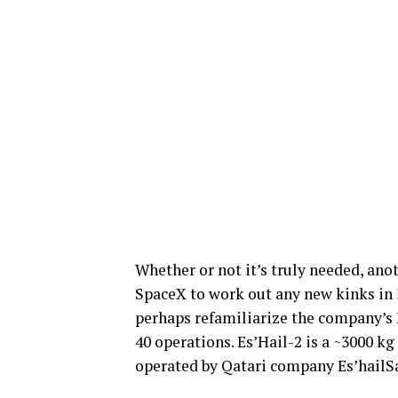
Whether or not it’s truly needed, ano
SpaceX to work out any new kinks in 
perhaps refamiliarize the company’s E
40 operations. Es’Hail-2 is a ~3000 k
operated by Qatari company Es’hailSat 