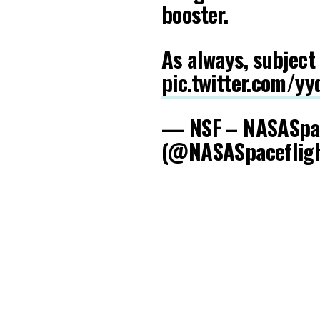
booster.
As always, subject
pic.twitter.com/y
— NSF – NASASpac
(@NASASpaceflig