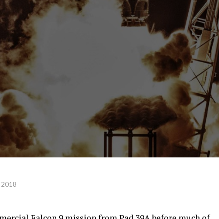
 2018
mmercial Falcon 9 mission from Pad 39A before much of