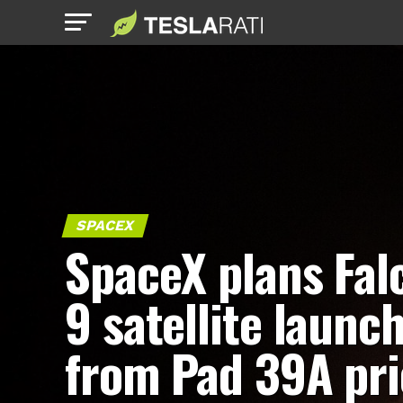
SPACEX
SpaceX plans Fal
9 satellite launc
from Pad 39A pri