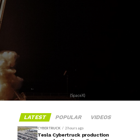
(SpaceX)
LATEST
POPULAR
VIDEOS
CYBERTRUCK
2 hours ago
Tesla Cybertruck production