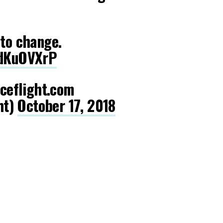
 to change.
ydKuOVXrP
eflight.com
ht)
October 17, 2018