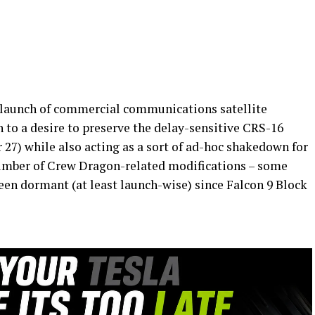
e launch of commercial communications satellite
n to a desire to preserve the delay-sensitive CRS-16
7) while also acting as a sort of ad-hoc shakedown for
number of Crew Dragon-related modifications – some
been dormant (at least launch-wise) since Falcon 9 Block