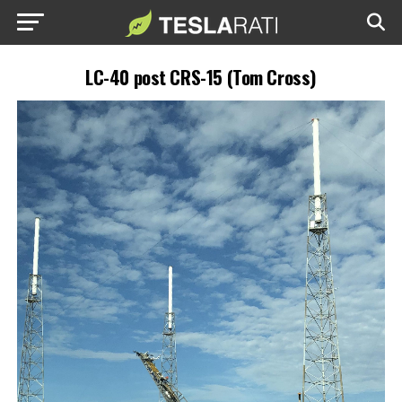
LC-40 post CRS-15 (Tom Cross)