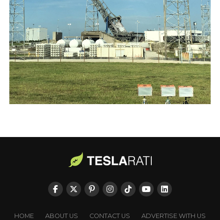
HOME
ABOUT US
CONTACT US
ADVERTISE WITH US