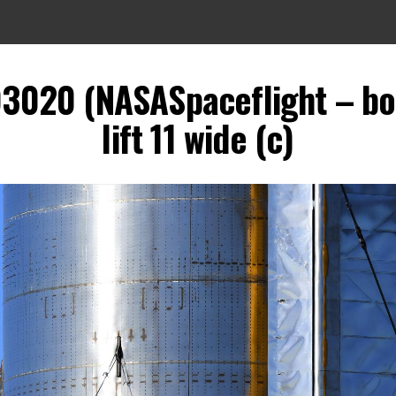
93020 (NASASpaceflight – b
lift 11 wide (c)