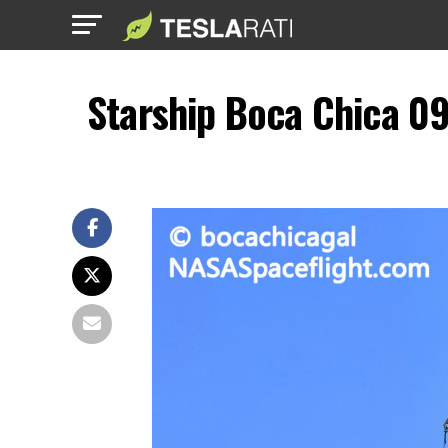
Starship Boca Chica 0