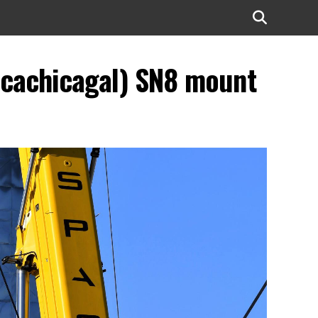
ocachicagal) SN8 mount