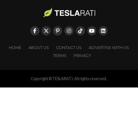
HOME
ABOUT US
CONTACT US
ADVERTISE WITH US
TERMS
PRIVACY
Copyright © TESLARATI. All rights reserved.