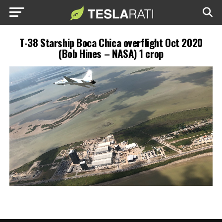
T-38 Starship Boca Chica overflight Oct 2020
(Bob Hines – NASA) 1 crop