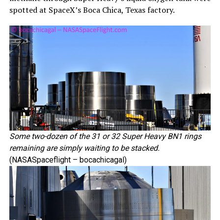
spotted at SpaceX’s Boca Chica, Texas factory.
Some two-dozen of the 31 or 32 Super Heavy BN1 rings
remaining are simply waiting to be stacked.
(NASASpaceflight – bocachicagal)