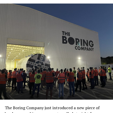
The Boring Company just introduced a new piece of