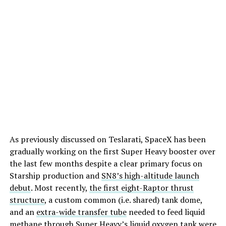
As previously discussed on Teslarati, SpaceX has been
gradually working on the first Super Heavy booster over
the last few months despite a clear primary focus on
Starship production and
SN8’s high-altitude launch
debut
. Most recently,
the first eight-Raptor thrust
structure
, a custom common (i.e. shared) tank dome,
and an
extra-wide transfer tube
needed to feed liquid
methane through Super Heavy’s liquid oxygen tank were