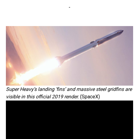
-
Super Heavy’s landing ‘fins’ and massive steel gridfins are
visible in this official 2019 render.
(SpaceX)