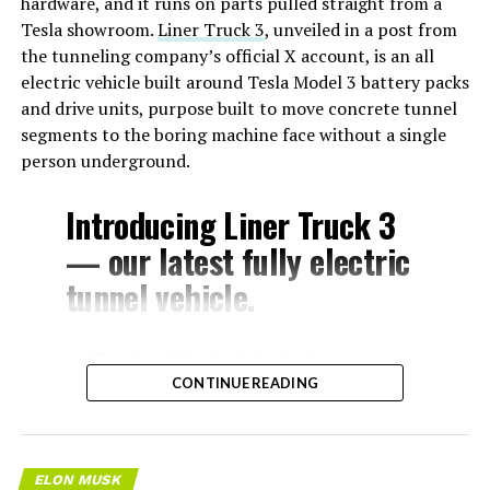
hardware, and it runs on parts pulled straight from a
Tesla showroom.
Liner Truck 3
, unveiled in a post from
the tunneling company’s official X account, is an all
electric vehicle built around Tesla Model 3 battery packs
and drive units, purpose built to move concrete tunnel
segments to the boring machine face without a single
person underground.
Introducing Liner Truck 3
— our latest fully electric
tunnel vehicle.
– Tesla Model 3 battery
CONTINUE READING
and drive units
– Transports 22,000+ lb of
concrete segments to the
ELON MUSK