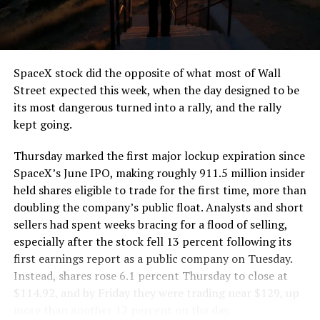
the load of a full cement mixer, and Liner Truck 3 hauls
that weight repeatedly between the surface staging area
and wherever the Prufrock machine happens to be
cutting.
SpaceX stock did the opposite of what most of Wall
The Boring Company said Liner Truck 3 is piloted
Street expected this week, when the day designed to be
remotely out of its Global Operations Control Center in
its most dangerous turned into a rally, and the rally
Texas, extending the Zero-People-In-Tunnel approach
kept going.
the company has spent years building toward. An earlier
version of a ZPIT liner truck was already tested at the
Thursday marked the first major lockup expiration since
company’s Bastrop, Texas research tunnels, and a
SpaceX’s June IPO, making roughly 911.5 million insider
factory tour released last month showed an employee
held shares eligible to trade for the first time, more than
flying a fully loaded liner truck with a PlayStation
doubling the company’s public float. Analysts and short
controller. Liner Truck 3 looks like the production
sellers had spent weeks bracing for a flood of selling,
version of that same idea, cleaned up and pushed into
especially after the stock fell 13 percent following its
daily use.
first earnings report as a public company on Tuesday.
Instead, shares rose 6.1 percent Thursday to close at
The timing lines up with a company digging in more
$114.92, and by Friday they were trading near $129, up
places than it ever has before. The Boring Company now
more than another 12 percent on the day.