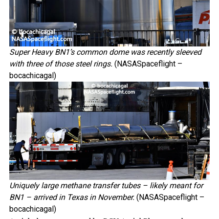
Super Heavy BN1’s common dome was recently sleeved
with three of those steel rings.
(NASASpaceflight –
bocachicagal)
Uniquely large methane transfer tubes – likely meant for
BN1 – arrived in Texas in November.
(NASASpaceflight –
bocachicagal)