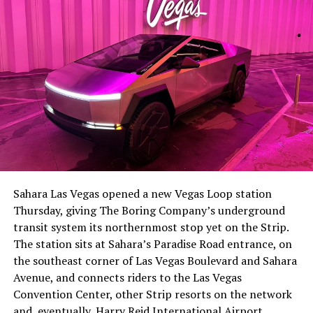
The setup made the outcome notable. Short interest
had climbed to roughly 34 percent of the float heading
into earnings, among the highest of any large cap stock,
Sahara Las Vegas opened a new Vegas Loop station
with about 95 percent of available shares to borrow
Thursday, giving The Boring Company’s underground
already on loan. CEO
Elon Musk warned short sellers
transit system its northernmost stop yet on the Strip.
twice
in the weeks before the lockup, writing on X that
The station sits at Sahara’s Paradise Road entrance, on
“the survival probability of firms who maintain a
the southeast corner of Las Vegas Boulevard and Sahara
significant short position in SpaceX over time is very
Avenue, and connects riders to the Las Vegas
low,” then following up on the morning of earnings with
Convention Center, other Strip resorts on the network
“
I try to warn them, but they just double down
.”
and, eventually, Harry Reid International Airport.