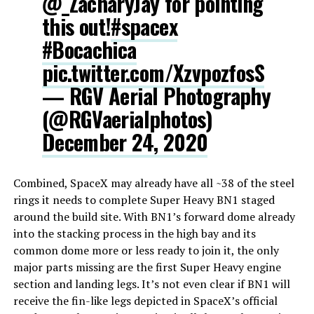
@_ZacharyJay for pointing
this out!
#spacex
#Bocachica
pic.twitter.com/XzvpozfosS
— RGV Aerial Photography
(@RGVaerialphotos)
December 24, 2020
Combined, SpaceX may already have all ~38 of the steel
rings it needs to complete Super Heavy BN1 staged
around the build site. With BN1’s forward dome already
into the stacking process in the high bay and its
common dome more or less ready to join it, the only
major parts missing are the first Super Heavy engine
section and landing legs. It’s not even clear if BN1 will
receive the fin-like legs depicted in SpaceX’s official