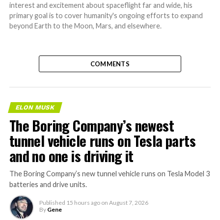
interest and excitement about spaceflight far and wide, his
primary goal is to cover humanity's ongoing efforts to expand
beyond Earth to the Moon, Mars, and elsewhere.
COMMENTS
ELON MUSK
The Boring Company’s newest
tunnel vehicle runs on Tesla parts
and no one is driving it
The Boring Company’s new tunnel vehicle runs on Tesla Model 3
batteries and drive units.
Published
15 hours ago
on
August 7, 2026
By
Gene