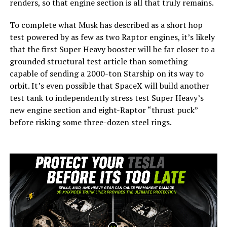
renders, so that engine section is all that truly remains.
To complete what Musk has described as a short hop
test powered by as few as two Raptor engines, it’s likely
that the first Super Heavy booster will be far closer to a
grounded structural test article than something
capable of sending a 2000-ton Starship on its way to
orbit. It’s even possible that SpaceX will build another
test tank to independently stress test Super Heavy’s
new engine section and eight-Raptor “thrust puck”
before risking some three-dozen steel rings.