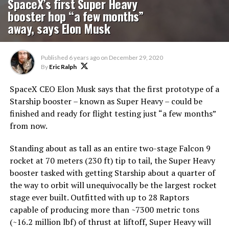
SpaceX’s first Super Heavy
booster hop “a few months”
away, says Elon Musk
Published
6 years ago
on
December 29, 2020
By
Eric Ralph
SpaceX CEO Elon Musk says that the first prototype of a
Starship booster – known as Super Heavy – could be
finished and ready for flight testing just “a few months”
from now.
Standing about as tall as an entire two-stage Falcon 9
rocket at 70 meters (230 ft) tip to tail, the Super Heavy
booster tasked with getting Starship about a quarter of
the way to orbit will unequivocally be the largest rocket
stage ever built. Outfitted with up to 28 Raptors
capable of producing more than ~7300 metric tons
(~16.2 million lbf) of thrust at liftoff, Super Heavy will