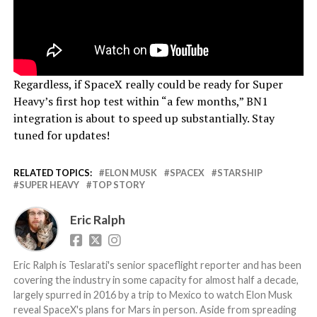
Regardless, if SpaceX really could be ready for Super
Heavy’s first hop test within “a few months,” BN1
integration is about to speed up substantially. Stay
tuned for updates!
RELATED TOPICS:
ELON MUSK
SPACEX
STARSHIP
SUPER HEAVY
TOP STORY
Eric Ralph
Eric Ralph is Teslarati's senior spaceflight reporter and has been
covering the industry in some capacity for almost half a decade,
largely spurred in 2016 by a trip to Mexico to watch Elon Musk
reveal SpaceX's plans for Mars in person. Aside from spreading