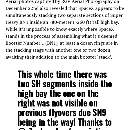
Aerial photos captured by RGV Aerial Photography on
December 22nd also revealed that SpaceX appears to be
simultaneously stacking two separate sections of Super
Heavy BN1 inside an ~80-meter (~260 ft) tall high bay.
While it’s impossible to know exactly where SpaceX
stands in the process of assembling what it’s deemed
Booster Number 1 (BN1), at least a dozen rings are in
the stacking stage with another one or two dozen
awaiting their addition to the main booster ‘stack’.
This whole time there was
two SH segments inside the
high bay the one on the
right was not visible on
previous flyovers due SN9
being in the way! Thanks to