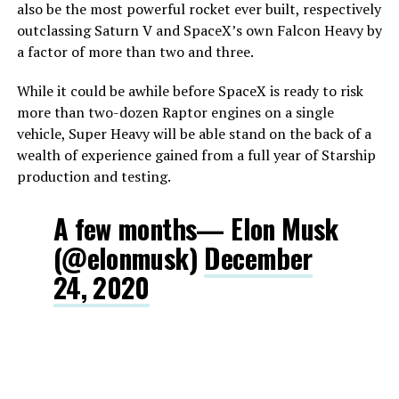
also be the most powerful rocket ever built, respectively
outclassing Saturn V and SpaceX’s own Falcon Heavy by
a factor of more than two and three.
While it could be awhile before SpaceX is ready to risk
more than two-dozen Raptor engines on a single
vehicle, Super Heavy will be able stand on the back of a
wealth of experience gained from a full year of Starship
production and testing.
A few months— Elon Musk
(@elonmusk)
December
24, 2020