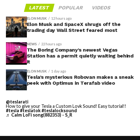
gives conventiongoers one more reason to book rooms
layout as Cybercab. Nearly two years later, Robovan still
LATEST
POPULAR
VIDEOS
on the Strip’s north end instead of closer to the
has no confirmed production timeline and has not
convention center itself.
shown up in any factory footage, which makes
ELON MUSK
12 hours ago
Thursday’s render one of the only recent looks at the
Elon Musk and SpaceX shrugs off the
trading day Wall Street feared most
vehicle in any form.
NEWS
22 hours ago
Terafab Texas will be the
The Boring Company’s newest Vegas
Station has a permit quietly waiting behind
largest and most valuable
-
it
building on Earth by far.
ELON MUSK
1 day ago
Tesla’s mysterious Robovan makes a sneak
peek with Optimus in Terafab video
And it will be stunningly
beautiful.
@teslarati
How to give your Tesla a Custom Lovk Sound! Easy tutorial!!
pic.twitter.com/4NweOqTL7y
#tesla
#teslatok
#teslalocksound
♬ Calm LoFi song(882353) - S_R
-
— Elon Musk