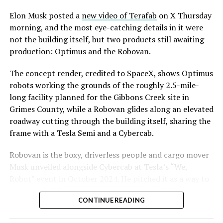
Convention and Visitors Authority CEO Steve Hill has
said the company hopes to open in time for November’s
Elon Musk posted a
new video of Terafab
on X Thursday
Las Vegas Grand Prix.
morning, and the most eye-catching details in it were
not the building itself, but two products still awaiting
Ridership has grown alongside the buildout. The Loop
production: Optimus and the Robovan.
moved roughly 82,000 passengers during
CONEXPO
in
early March, a total the company highlighted on its own
The concept render, credited to SpaceX, shows Optimus
X account at the time, and the system has now carried
robots working the grounds of the roughly 2.5-mile-
more than 4 million passengers through 11 open
long facility planned for the Gibbons Creek site in
stations since it began running in 2021. The airport
Grimes County, while a Robovan glides along an elevated
connector tunnels, meant to give the Loop a direct link
roadway cutting through the building itself, sharing the
to Harry Reid, have slipped past their original first
frame with a Tesla Semi and a Cybercab.
quarter target and remain under construction, with
-
Robovan is the boxy, driverless people and cargo mover
Boring Company director Mike Baier saying that a full
Musk unveiled alongside Cybercab at Tesla’s “We,
opening is still a few months out.
Robot” event in October 2024. He pitched it as a way to
For Sahara, the calculation is straightforward.
move up to 20 passengers at once, or handle freight
Convention traffic drives a large share of Loop
CONTINUE READING
instead, at a target cost he claimed could fall under a
ridership, and a station at the property’s front door
dollar a mile, with no steering wheel or pedals, the same