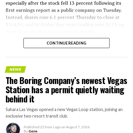
especially after the stock fell 13 percent following its
first earnings report as a public company on Tuesday.
Instead, shares rose 6.1 percent Thursday to close at
$114.92, and by Friday they were trading near $129, up
more than another 12 percent on the day.
CONTINUE READING
NEWS
The Boring Company’s newest Vegas
Station has a permit quietly waiting
behind it
Sahara Las Vegas opened a new Vegas Loop station, joining an
exclusive two resort transit club.
Published
22 hours ago
on
August 7, 2026
By
Gene