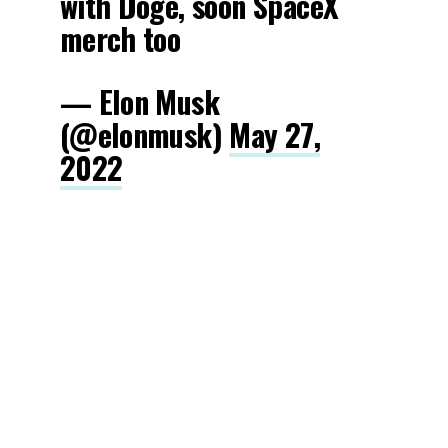
with Doge, soon SpaceX
merch too
— Elon Musk
(@elonmusk)
May 27,
2022