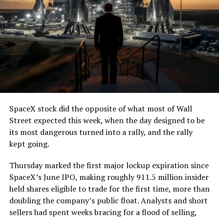
SpaceX stock did the opposite of what most of Wall
Street expected this week, when the day designed to be
its most dangerous turned into a rally, and the rally
kept going.
Thursday marked the first major lockup expiration since
SpaceX’s June IPO, making roughly 911.5 million insider
held shares eligible to trade for the first time, more than
doubling the company’s public float. Analysts and short
sellers had spent weeks bracing for a flood of selling,