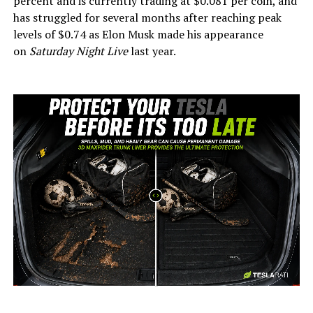
percent and is currently trading at $0.081 per coin, and
has struggled for several months after reaching peak
levels of $0.74 as Elon Musk made his appearance
on
Saturday Night Live
last year.
-