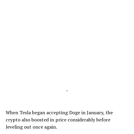
-
When Tesla began accepting Doge in January, the
crypto also boosted in price considerably before
leveling out once again.