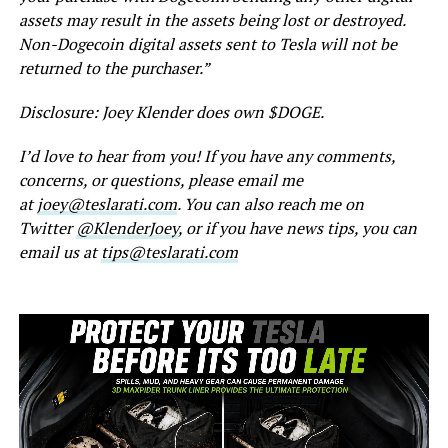
assets may result in the assets being lost or destroyed.
Non-Dogecoin digital assets sent to Tesla will not be
returned to the purchaser.”
Disclosure: Joey Klender does own $DOGE.
I’d love to hear from you! If you have any comments,
concerns, or questions, please email me
at
joey@teslarati.com
. You can also reach me on
Twitter
@KlenderJoey
, or if you have news tips, you can
email us at
tips@teslarati.com