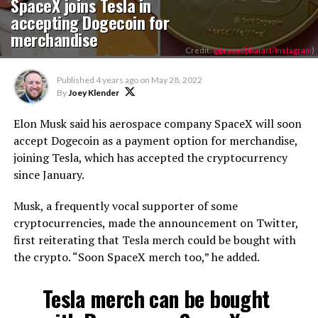
SpaceX joins Tesla in
accepting Dogecoin for
merchandise
Credit:
@prasadbhatart/Instagram
)
Published
4 years ago
on
May 28, 2022
By
Joey Klender
Elon Musk said his aerospace company SpaceX will soon
accept Dogecoin as a payment option for merchandise,
joining Tesla, which has accepted the cryptocurrency
since January.
Musk, a frequently vocal supporter of some
cryptocurrencies, made the announcement on Twitter,
first reiterating that Tesla merch could be bought with
the crypto. “Soon SpaceX merch too,” he added.
Tesla merch can be bought