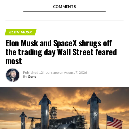
COMMENTS
ELON MUSK
Elon Musk and SpaceX shrugs off
the trading day Wall Street feared
most
Published
12 hours ago
on
August 7, 2026
By
Gene