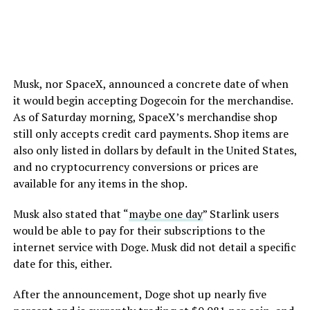
Musk, nor SpaceX, announced a concrete date of when
it would begin accepting Dogecoin for the merchandise.
As of Saturday morning, SpaceX’s merchandise shop
still only accepts credit card payments. Shop items are
also only listed in dollars by default in the United States,
and no cryptocurrency conversions or prices are
available for any items in the shop.
Musk also stated that “
maybe one day
” Starlink users
would be able to pay for their subscriptions to the
internet service with Doge. Musk did not detail a specific
date for this, either.
After the announcement, Doge shot up nearly five