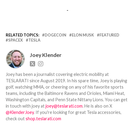
-
RELATED TOPICS:
DOGECOIN
ELON MUSK
FEATURED
SPACEX
TESLA
Joey Klender
Joey has been a journalist covering electric mobility at
TESLARATI since August 2019. In his spare time, Joey is playing
golf, watching MMA, or cheering on any of his favorite sports
teams, including the Baltimore Ravens and Orioles, Miami Heat,
Washington Capitals, and Penn State Nittany Lions. You can get
in touch with joey at
joey@teslarati.com
. He is also on X
@KlenderJoey
. If you're looking for great Tesla accessories,
check out
shop.teslarati.com