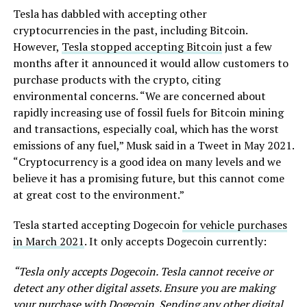
Tesla has dabbled with accepting other
cryptocurrencies in the past, including Bitcoin.
However,
Tesla stopped accepting Bitcoin
just a few
months after it announced it would allow customers to
purchase products with the crypto, citing
environmental concerns. “We are concerned about
rapidly increasing use of fossil fuels for Bitcoin mining
and transactions, especially coal, which has the worst
emissions of any fuel,” Musk said in a Tweet in May 2021.
“Cryptocurrency is a good idea on many levels and we
believe it has a promising future, but this cannot come
at great cost to the environment.”
Tesla started accepting Dogecoin
for vehicle purchases
in March 2021
. It only accepts Dogecoin currently:
“Tesla only accepts Dogecoin. Tesla cannot receive or
detect any other digital assets. Ensure you are making
your purchase with Dogecoin. Sending any other digital