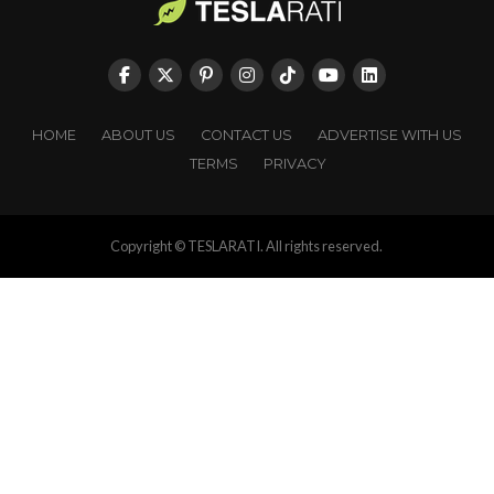
HOME
ABOUT US
CONTACT US
ADVERTISE WITH US
TERMS
PRIVACY
Copyright © TESLARATI. All rights reserved.