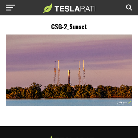
CSG-2_Sunset