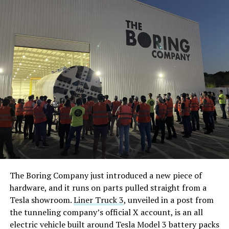
The Boring Company just introduced a new piece of
hardware, and it runs on parts pulled straight from a
Tesla showroom.
Liner Truck 3
, unveiled in a post from
the tunneling company’s official X account, is an all
electric vehicle built around Tesla Model 3 battery packs