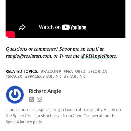
Questions or comments? Shoot me an email at
rangle@teslarati.com, or Tweet me
@RDAnglePhoto
.
RELATED TOPICS:
FALCON 9
FEATURED
FLORIDA
SPACEX
SPACEX STARLINK
STARLINK
Richard Angle
Launch journalist, specializing in launch photography. Based on
the Space Coast, a short drive from Cape Canaveral and the
SpaceX launch pads.