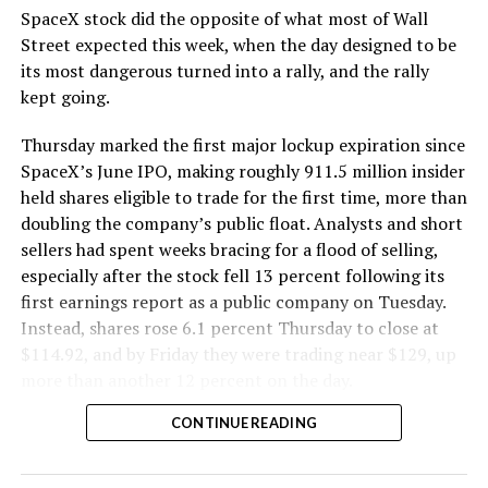
SpaceX stock did the opposite of what most of Wall
The Boring Company said Liner Truck 3 is piloted
Street expected this week, when the day designed to be
remotely out of its Global Operations Control Center in
its most dangerous turned into a rally, and the rally
Texas, extending the Zero-People-In-Tunnel approach
kept going.
the company has spent years building toward. An earlier
version of a ZPIT liner truck was already tested at the
Thursday marked the first major lockup expiration since
company’s Bastrop, Texas research tunnels, and a
SpaceX’s June IPO, making roughly 911.5 million insider
factory tour released last month showed an employee
held shares eligible to trade for the first time, more than
flying a fully loaded liner truck with a PlayStation
doubling the company’s public float. Analysts and short
controller. Liner Truck 3 looks like the production
sellers had spent weeks bracing for a flood of selling,
version of that same idea, cleaned up and pushed into
especially after the stock fell 13 percent following its
daily use.
first earnings report as a public company on Tuesday.
Instead, shares rose 6.1 percent Thursday to close at
The timing lines up with a company digging in more
$114.92, and by Friday they were trading near $129, up
places than it ever has before. The Boring Company now
more than another 12 percent on the day.
has multiple Prufrock machines active or arriving in
CONTINUE READING
Nashville
, where Music City Loop construction has been
accelerating since February, and its
Vegas Loop network
keeps adding tunnel mileage on a near monthly basis.