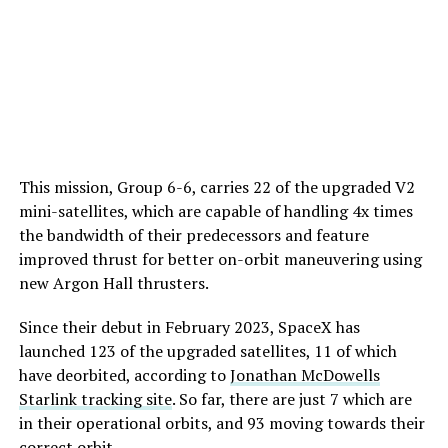
This mission, Group 6-6, carries 22 of the upgraded V2
mini-satellites, which are capable of handling 4x times
the bandwidth of their predecessors and feature
improved thrust for better on-orbit maneuvering using
new Argon Hall thrusters.
Since their debut in February 2023, SpaceX has
launched 123 of the upgraded satellites, 11 of which
have deorbited, according to
Jonathan McDowells
Starlink tracking site
. So far, there are just 7 which are
in their operational orbits, and 93 moving towards their
correct orbit.