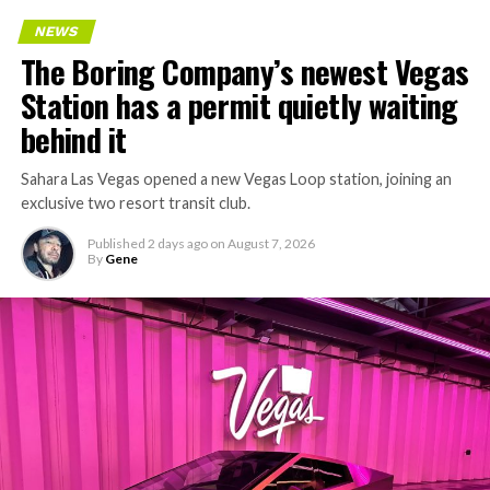
Every one of those projects depends on getting
NEWS
concrete segments to the cutting face fast enough to
The Boring Company’s newest Vegas
keep the boring machine from idling, which is exactly
Station has a permit quietly waiting
the bottleneck Liner Truck 3 is designed to remove.
behind it
Sahara Las Vegas opened a new Vegas Loop station, joining an
exclusive two resort transit club.
Published
2 days ago
on
August 7, 2026
By
Gene
-