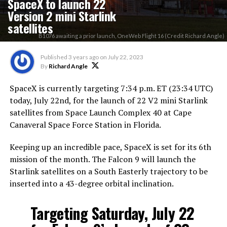
SpaceX to launch 22
Version 2 mini Starlink
satellites
B1076 awaiting a prior launch, OneWeb Flight 16 (Credit Richard Angle)
Published
3 years ago
on
July 22, 2023
By
Richard Angle
SpaceX is currently targeting 7:34 p.m. ET (23:34 UTC)
today, July 22nd, for the launch of 22 V2 mini Starlink
satellites from Space Launch Complex 40 at Cape
Canaveral Space Force Station in Florida.
Keeping up an incredible pace, SpaceX is set for its 6th
mission of the month. The Falcon 9 will launch the
Starlink satellites on a South Easterly trajectory to be
inserted into a 43-degree orbital inclination.
Targeting Saturday, July 22