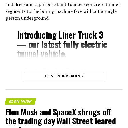
and drive units, purpose built to move concrete tunnel
segments to the boring machine face without a single
person underground.
Introducing Liner Truck 3
— our latest fully electric
tunnel vehicle.
– Tesla Model 3 battery
CONTINUE READING
and drive units
– Transports 22,000+ lb of
concrete segments to the
ELON MUSK
boring machine
Elon Musk and SpaceX shrugs off
– 28 miles of range
the trading day Wall Street feared