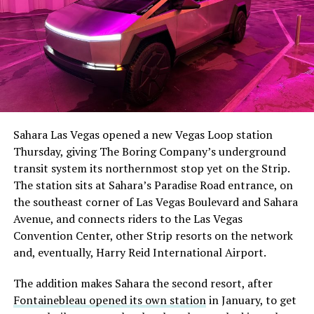
The setup made the outcome notable. Short interest
had climbed to roughly 34 percent of the float heading
into earnings, among the highest of any large cap stock,
Sahara Las Vegas opened a new Vegas Loop station
with about 95 percent of available shares to borrow
Thursday, giving The Boring Company’s underground
already on loan. CEO
Elon Musk warned short sellers
transit system its northernmost stop yet on the Strip.
twice
in the weeks before the lockup, writing on X that
The station sits at Sahara’s Paradise Road entrance, on
“the survival probability of firms who maintain a
the southeast corner of Las Vegas Boulevard and Sahara
significant short position in SpaceX over time is very
Avenue, and connects riders to the Las Vegas
low,” then following up on the morning of earnings with
-
Convention Center, other Strip resorts on the network
“
I try to warn them, but they just double down
.”
and, eventually, Harry Reid International Airport.
When the newly unlocked shares hit the market and the
It also reinforces something Tesla owners have watched
The addition makes Sahara the second resort, after
selloff never showed up, some of that short position
happen gradually across Musk’s companies: passenger
Fontainebleau opened its own station
in January, to get
appears to have started unwinding.
TipRanks reported
car hardware finding a second life in heavy equipment.