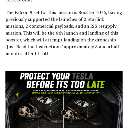
The Falcon 9 set for this mission is Booster 1076, having
previously supported the launches of 2 Starlink
missions, 2 commercial payloads, and an ISS resupply
mission. This will be the 6th launch and landing of this
booster, which will attempt landing on the droneship
‘Just Read the Instructions’ approximately 8 and a half
minutes after lift off.