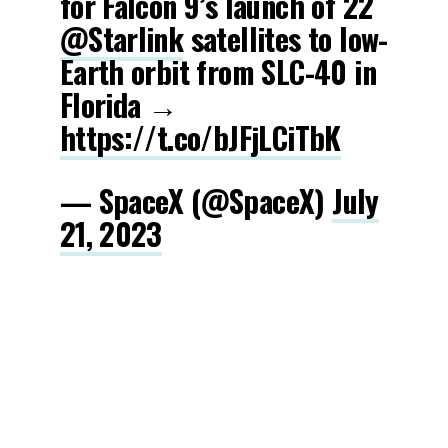
for Falcon 9’s launch of 22
@Starlink
satellites to low-
Earth orbit from SLC-40 in
Florida →
https://t.co/bJFjLCiTbK
— SpaceX (@SpaceX)
July
21, 2023