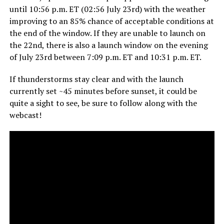
until 10:56 p.m. ET (02:56 July 23rd) with the weather
improving to an 85% chance of acceptable conditions at
the end of the window. If they are unable to launch on
the 22nd, there is also a launch window on the evening
of July 23rd between 7:09 p.m. ET and 10:31 p.m. ET.
If thunderstorms stay clear and with the launch
currently set ~45 minutes before sunset, it could be
quite a sight to see, be sure to follow along with the
webcast!