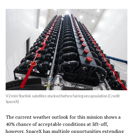
V2 mini Starlink satellites stacked before fairing encapsulation (Credit
SpaceX)
The current weather outlook for this mission shows a
40% chance of acceptable conditions at lift-off,
however, SpaceX has multiple opportunities extending