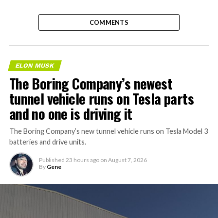
COMMENTS
ELON MUSK
The Boring Company’s newest
tunnel vehicle runs on Tesla parts
and no one is driving it
The Boring Company’s new tunnel vehicle runs on Tesla Model 3
batteries and drive units.
Published
23 hours ago
on
August 7, 2026
By
Gene