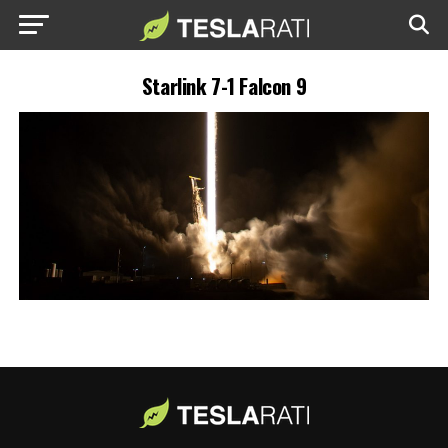
Starlink 7-1 Falcon 9