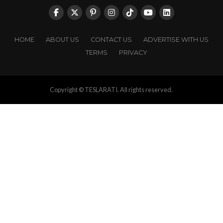
HOME
ABOUT US
CONTACT US
ADVERTISE WITH US
TERMS
PRIVACY
Copyright © TESLARATI. All rights reserved.