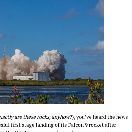
xactly are these rocks, anyhow
?), you’ve heard the news
ul first stage landing of its Falcon 9 rocket after