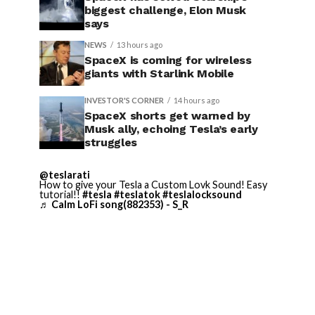
biggest challenge, Elon Musk
says
NEWS
13 hours ago
SpaceX is coming for wireless
giants with Starlink Mobile
INVESTOR'S CORNER
14 hours ago
SpaceX shorts get warned by
Musk ally, echoing Tesla’s early
struggles
@teslarati
How to give your Tesla a Custom Lovk Sound! Easy
tutorial!!
#tesla
#teslatok
#teslalocksound
♬ Calm LoFi song(882353) - S_R