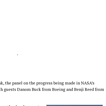
-
ak, the panel on the progress being made in NASA’s
h guests Danom Buck from Boeing and Benji Reed from