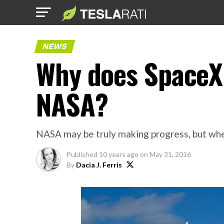
NEWS
Why does SpaceX
NASA?
NASA may be truly making progress, but when
Published
10 years ago
on
May 31, 2016
By
Dacia J. Ferris