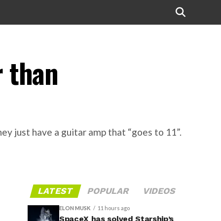
r than
y just have a guitar amp that “goes to 11”.
LATEST
POPULAR
VIDEOS
ELON MUSK
11 hours ago
SpaceX has solved Starship’s