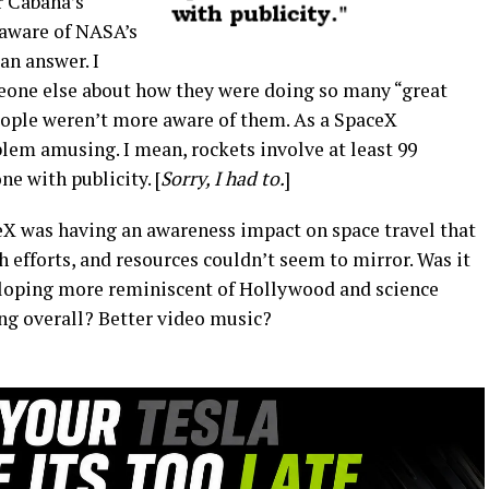
r Cabana’s
aware of NASA’s
 an answer. I
eone else about how they were doing so many “great
eople weren’t more aware of them. As a SpaceX
oblem amusing. I mean, rockets involve at least 99
e with publicity. [
Sorry, I had to.
]
eX was having an awareness impact on space travel that
h efforts, and resources couldn’t seem to mirror. Was it
loping more reminiscent of Hollywood and science
ing overall? Better video music?