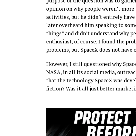
purpose of the question was to gathe
opinion on why people weren’t more 
activities, but he didn’t entirely have
later overheard him speaking to som
things” and didn’t understand why p
enthusiast, of course, I found the pr
problems, but SpaceX does not have on
However, I still questioned why Spac
NASA, in all its social media, outreac
that the technology SpaceX was deve
fiction? Was it all just better market