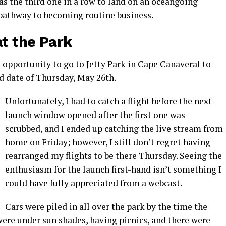
was the third one in a row to land on an oceangoing
 pathway to becoming routine business.
at the Park
e opportunity to go to Jetty Park in Cape Canaveral to
ed date of Thursday, May 26th.
Unfortunately, I had to catch a flight before the next
launch window opened after the first one was
scrubbed, and I ended up catching the live stream from
home on Friday; however, I still don’t regret having
rearranged my flights to be there Thursday. Seeing the
enthusiasm for the launch first-hand isn’t something I
could have fully appreciated from a webcast.
Cars were piled in all over the park by the time the
were under sun shades, having picnics, and there were