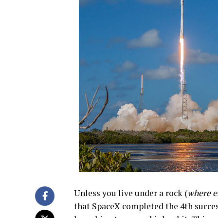
Unless you live under a rock (
where e
that SpaceX completed the 4th successf