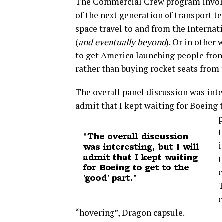
The Commercial Crew program invol
of the next generation of transport 
space travel to and from the Internat
(
and eventually beyond
). Or in other
to get America launching people fro
rather than buying rocket seats from 
The overall panel discussion was inter
admit that I kept waiting for Boeing 
p
t
i
t
c
“hovering”, Dragon capsule.