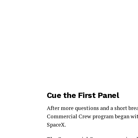
Cue the First Panel
After more questions and a short bre
Commercial Crew program began wit
SpaceX.