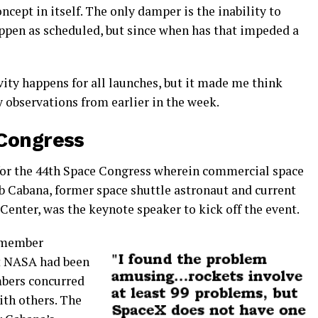
cept in itself. The only damper is the inability to
appen as scheduled, but since when has that impeded a
ivity happens for all launches, but it made me think
 observations from earlier in the week.
 Congress
s for the 44th Space Congress wherein commercial space
b Cabana, former space shuttle astronaut and current
 Center, was the keynote speaker to kick off the event.
e member
t NASA had been
bers concurred
ith others.
The