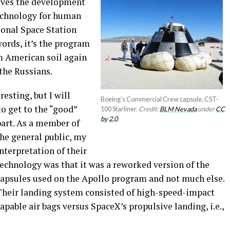
ves the development
technology for human
ional Space Station
 words, it’s the program
m American soil again
the Russians.
esting, but I will
Boeing’s Commercial Crew capsule, CST-
to get to the “good”
100 Starliner.
Credit:
BLM Nevada
under
CC
by 2.0
.
art.
As a member of
he general public, my
nterpretation of their
echnology was that it was a reworked version of the
capsules used on the Apollo program and not much else.
Their landing system consisted of high-speed-impact
apable air bags versus SpaceX’s propulsive landing, i.e.,