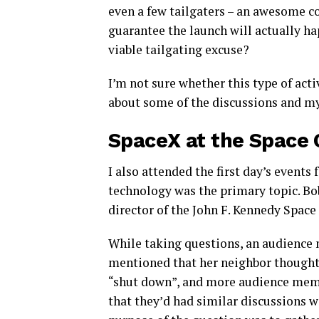
even a few tailgaters – an awesome con
guarantee the launch will actually h
viable tailgating excuse?
I’m not sure whether this type of act
about some of the discussions and my
SpaceX at the Space
I also attended the first day’s event
technology was the primary topic. Bo
director of the John F. Kennedy Space
While taking questions, an audienc
mentioned that her neighbor though
“shut down”, and more audience mem
that they’d had similar discussions w