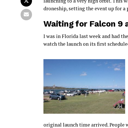
launching to a very high orbit. This 
droneship, setting the event up for a
Waiting for Falcon 9 
I was in Florida last week and had th
watch the launch on its first schedul
original launch time arrived. People 