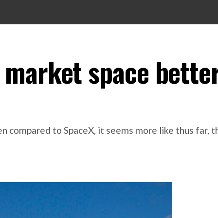
 market space bette
 compared to SpaceX, it seems more like thus far, the