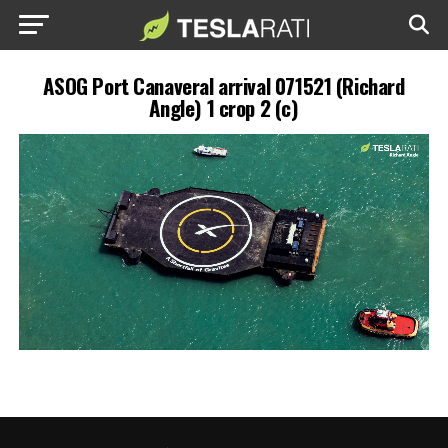
ASOG Port Canaveral arrival 071521 (Richard
Angle) 1 crop 2 (c)