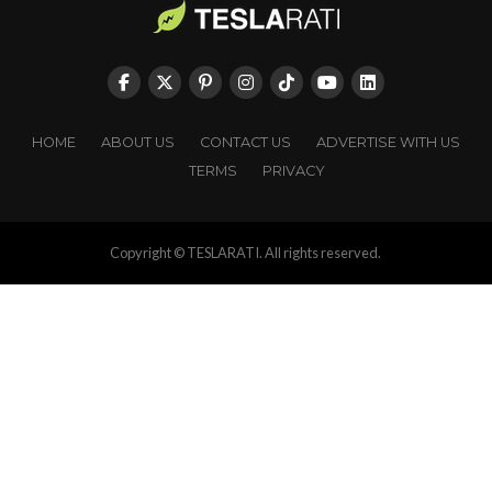
HOME
ABOUT US
CONTACT US
ADVERTISE WITH US
TERMS
PRIVACY
Copyright © TESLARATI. All rights reserved.