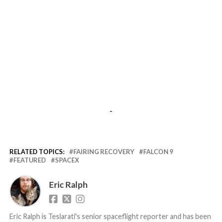
-
RELATED TOPICS:
FAIRING RECOVERY
FALCON 9
FEATURED
SPACEX
Eric Ralph
Eric Ralph is Teslarati's senior spaceflight reporter and has been