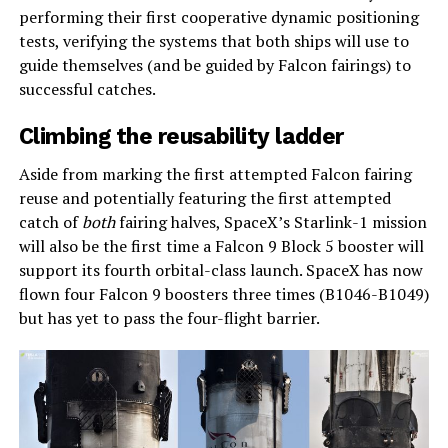
performing their first cooperative dynamic positioning
tests, verifying the systems that both ships will use to
guide themselves (and be guided by Falcon fairings) to
successful catches.
Climbing the reusability ladder
Aside from marking the first attempted Falcon fairing
reuse and potentially featuring the first attempted
catch of
both
fairing halves, SpaceX’s Starlink-1 mission
will also be the first time a Falcon 9 Block 5 booster will
support its fourth orbital-class launch. SpaceX has now
flown four Falcon 9 boosters three times (B1046-B1049)
but has yet to pass the four-flight barrier.