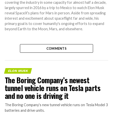
covering the industry in some capacity for almost half a decade,
largely spurred in 2016 by a trip to Mexico to watch Elon Musk
reveal SpaceX's plans for Mars in person. Aside from spreading
interest and excitement about spaceflight far and wide, his
primary goal is to cover humanity's ongoing efforts to expand
beyond Earth to the Moon, Mars, and elsewhere.
COMMENTS
ELON MUSK
The Boring Company’s newest
tunnel vehicle runs on Tesla parts
and no one is driving it
The Boring Company’s new tunnel vehicle runs on Tesla Model 3
batteries and drive units.