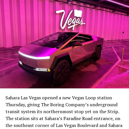
lineup, or into other Musk owned industrial hardware, is
the next thing worth watching.
The setup made the outcome notable. Short interest
had climbed to roughly 34 percent of the float heading
into earnings, among the highest of any large cap stock,
Sahara Las Vegas opened a new Vegas Loop station
with about 95 percent of available shares to borrow
Thursday, giving The Boring Company’s underground
already on loan. CEO
Elon Musk warned short sellers
transit system its northernmost stop yet on the Strip.
twice
in the weeks before the lockup, writing on X that
The station sits at Sahara’s Paradise Road entrance, on
“the survival probability of firms who maintain a
the southeast corner of Las Vegas Boulevard and Sahara
significant short position in SpaceX over time is very