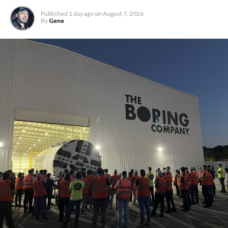
Published
1 day ago
on
August 7, 2026
By
Gene