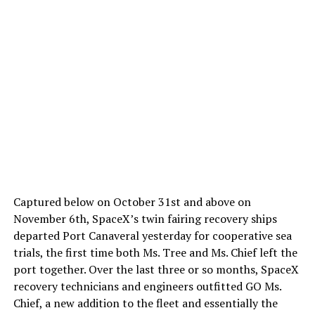
Captured below on October 31st and above on
November 6th, SpaceX’s twin fairing recovery ships
departed Port Canaveral yesterday for cooperative sea
trials, the first time both Ms. Tree and Ms. Chief left the
port together. Over the last three or so months, SpaceX
recovery technicians and engineers outfitted GO Ms.
Chief, a new addition to the fleet and essentially the