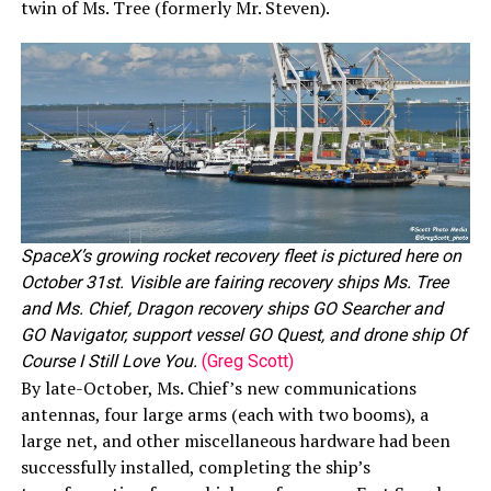
twin of Ms. Tree (formerly Mr. Steven).
SpaceX’s growing rocket recovery fleet is pictured here on
October 31st. Visible are fairing recovery ships Ms. Tree
and Ms. Chief, Dragon recovery ships GO Searcher and
GO Navigator, support vessel GO Quest, and drone ship Of
Course I Still Love You.
(Greg Scott)
By late-October, Ms. Chief’s new communications
antennas, four large arms (each with two booms), a
large net, and other miscellaneous hardware had been
successfully installed, completing the ship’s