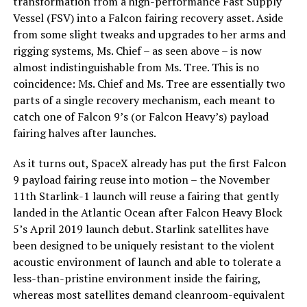
transformation from a high-performance Fast Supply
Vessel (FSV) into a Falcon fairing recovery asset. Aside
from some slight tweaks and upgrades to her arms and
rigging systems, Ms. Chief – as seen above – is now
almost indistinguishable from Ms. Tree. This is no
coincidence: Ms. Chief and Ms. Tree are essentially two
parts of a single recovery mechanism, each meant to
catch one of Falcon 9’s (or Falcon Heavy’s) payload
fairing halves after launches.
As it turns out, SpaceX already has put the first Falcon
9 payload fairing reuse into motion – the November
11th Starlink-1 launch will reuse a fairing that gently
landed in the Atlantic Ocean after Falcon Heavy Block
5’s April 2019 launch debut. Starlink satellites have
been designed to be uniquely resistant to the violent
acoustic environment of launch and able to tolerate a
less-than-pristine environment inside the fairing,
whereas most satellites demand cleanroom-equivalent