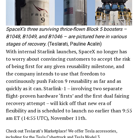
SpaceX’s three surviving thrice-flown Block 5 boosters –
B1048, B1049, and B1046 – are pictured here in various
stages of recovery.
(Teslarati, Pauline Acalin)
With internal Starlink launches, SpaceX no longer has
to worry about convincing customers to accept the risk
of being first for any given reusability milestone, and
the company intends to use that freedom to
continuously push Falcon 9 reusability as far and as
quickly as it can. Starlink-1 – involving two separate
flight-proven hardware ‘firsts’ and the first dual fairing
recovery attempt – will kick off that new era of
flexibility and is scheduled to launch no earlier than 9:55
am ET (14:55 UTC), November 11th.
Check out Teslarati’s Marketplace! We offer Tesla accessories,
including for the Tesla Cybertruck and Tesla Model 3.