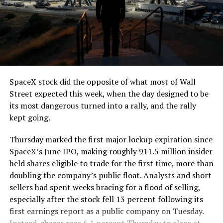
The job itself is unglamorous but critical. Each precast
segment run weighs more than 22,000 pounds, roughly
the load of a full cement mixer, and Liner Truck 3 hauls
that weight repeatedly between the surface staging area
and wherever the Prufrock machine happens to be
cutting.
SpaceX stock did the opposite of what most of Wall
The Boring Company said Liner Truck 3 is piloted
Street expected this week, when the day designed to be
remotely out of its Global Operations Control Center in
its most dangerous turned into a rally, and the rally
Texas, extending the Zero-People-In-Tunnel approach
kept going.
the company has spent years building toward. An earlier
version of a ZPIT liner truck was already tested at the
Thursday marked the first major lockup expiration since
company’s Bastrop, Texas research tunnels, and a
SpaceX’s June IPO, making roughly 911.5 million insider
factory tour released last month showed an employee
held shares eligible to trade for the first time, more than
flying a fully loaded liner truck with a PlayStation
doubling the company’s public float. Analysts and short
controller. Liner Truck 3 looks like the production
sellers had spent weeks bracing for a flood of selling,
version of that same idea, cleaned up and pushed into
especially after the stock fell 13 percent following its
daily use.
first earnings report as a public company on Tuesday.
Instead, shares rose 6.1 percent Thursday to close at