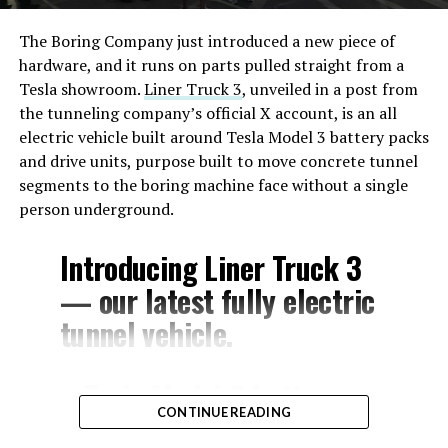
The Boring Company just introduced a new piece of
hardware, and it runs on parts pulled straight from a
Tesla showroom.
Liner Truck 3
, unveiled in a post from
the tunneling company’s official X account, is an all
electric vehicle built around Tesla Model 3 battery packs
and drive units, purpose built to move concrete tunnel
segments to the boring machine face without a single
person underground.
Introducing Liner Truck 3
— our latest fully electric
tunnel vehicle.
– Tesla Model 3 battery
CONTINUE READING
and drive units