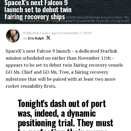
SpaceX’s next Falcon 9
launch set to debut twin
fairing recovery ships
Greg Scott captured the first-ever view of both SpaceX fairing recovery ships - Ms.
Tree and Ms. Chief - departing Port Canaveral for sea trials. (Greg Scott)
Published
7 years ago
on
November 7, 2019
By
Eric Ralph
SpaceX’s next Falcon 9 launch – a dedicated Starlink
mission scheduled no earlier than November 11th –
appears to be set to debut twin fairing recovery vessels
GO Ms. Chief and GO Ms. Tree, a fairing recovery
milestone that will be paired with at least two more
rocket reusability firsts.
Tonight's dash out of port
was, indeed, a dynamic
positioning trial. They must