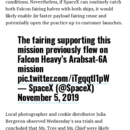
conditions. Nevertheless, if SpaceX can routinely catch
both Falcon fairing halves with both ships, it would
likely enable
far
faster payload fairing reuse and
potentially open the practice up to customer launches.
The fairing supporting this
mission previously flew on
Falcon Heavy’s Arabsat-6A
mission
pic.twitter.com/iTgqqtl1pW
— SpaceX (@SpaceX)
November 5, 2019
Local photographer and cookie distributor Julia
Bergeron observed Wednesday’s sea trials and
concluded that Ms. Tree and Ms. Chief were likely