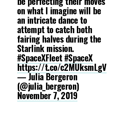
be perfecting their moves
on what I imagine will be
an intricate dance to
attempt to catch both
fairing halves during the
Starlink mission.
#SpaceXFleet
#SpaceX
https://t.co/c2MUksmLgV
— Julia Bergeron
(@julia_bergeron)
November 7, 2019