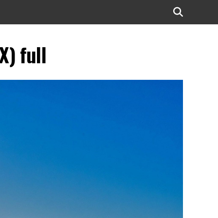
) full