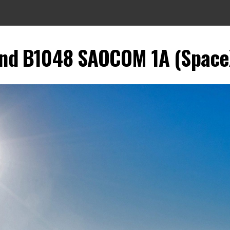
and B1048 SAOCOM 1A (SpaceX