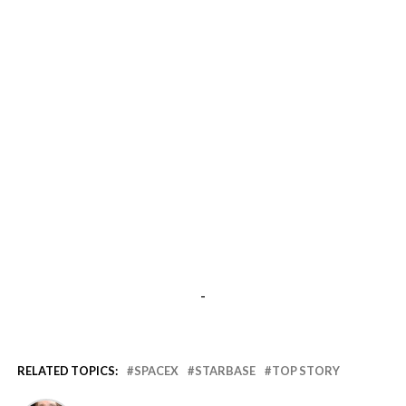
-
RELATED TOPICS:
SPACEX
STARBASE
TOP STORY