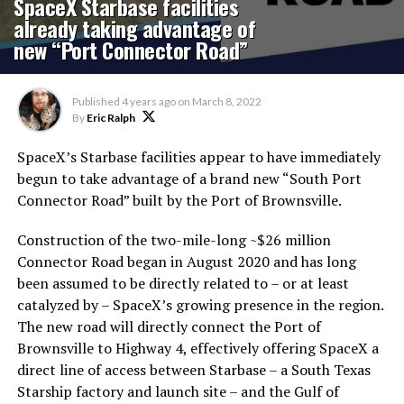
SpaceX Starbase facilities
already taking advantage of
new “Port Connector Road”
Published
4 years ago
on
March 8, 2022
By
Eric Ralph
SpaceX’s Starbase facilities appear to have immediately
begun to take advantage of a brand new “South Port
Connector Road” built by the Port of Brownsville.
Construction of the two-mile-long ~$26 million
Connector Road began in August 2020 and has long
been assumed to be directly related to – or at least
catalyzed by – SpaceX’s growing presence in the region.
The new road will directly connect the Port of
Brownsville to Highway 4, effectively offering SpaceX a
direct line of access between Starbase – a South Texas
Starship factory and launch site – and the Gulf of