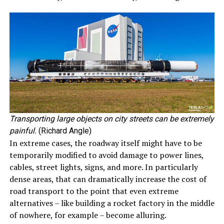
Transporting large objects on city streets can be extremely
painful.
(Richard Angle)
In extreme cases, the roadway itself might have to be
temporarily modified to avoid damage to power lines,
cables, street lights, signs, and more. In particularly
dense areas, that can dramatically increase the cost of
road transport to the point that even extreme
alternatives – like building a rocket factory in the middle
of nowhere, for example – become alluring.