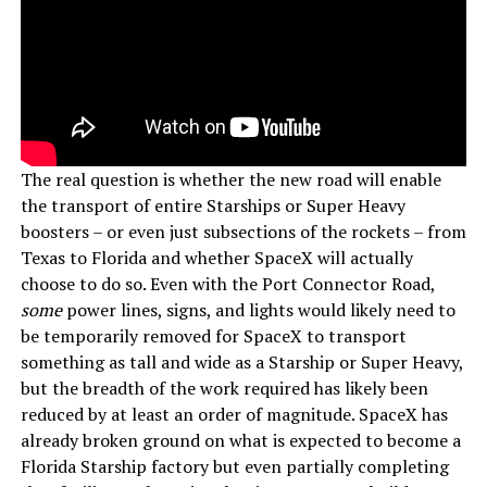
The real question is whether the new road will enable
the transport of entire Starships or Super Heavy
boosters – or even just subsections of the rockets – from
Texas to Florida and whether SpaceX will actually
choose to do so. Even with the Port Connector Road,
some
power lines, signs, and lights would likely need to
be temporarily removed for SpaceX to transport
something as tall and wide as a Starship or Super Heavy,
but the breadth of the work required has likely been
reduced by at least an order of magnitude. SpaceX has
already broken ground on what is expected to become a
Florida Starship factory but even partially completing