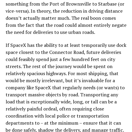
something from the Port of Brownsville to Starbase (or
vice-versa). In theory, the reduction in driving distance
doesn’t actually matter much. The real boon comes
from the fact that the road could almost entirely negate
the need for deliveries to use urban roads.
If SpaceX has the ability to at least temporarily use dock
space closest to the Connector Road, future deliveries
could feasibly spend just a few hundred feet on city
streets. The rest of the journey would be spent on
relatively spacious highways. For most shipping, that
would be mostly irrelevant, but it’s invaluable for a
company like SpaceX that regularly needs (or wants) to
transport massive objects by road. Transporting any
load that is exceptionally wide, long, or tall can be a
relatively painful ordeal, often requiring close
coordination with local police or transportation
departments to – at the minimum – ensure that it can
be done safely, shadow the delivery, and manage traffic.