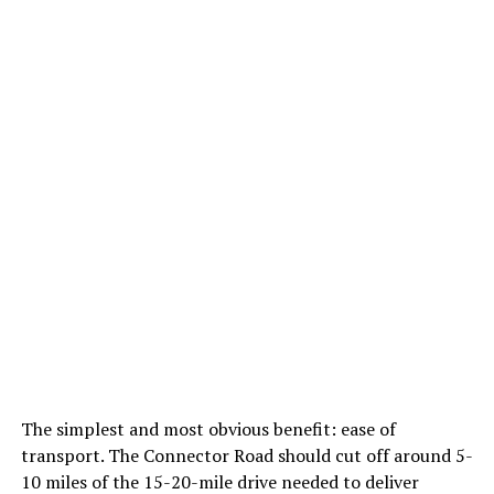
The simplest and most obvious benefit: ease of
transport. The Connector Road should cut off around 5-
10 miles of the 15-20-mile drive needed to deliver