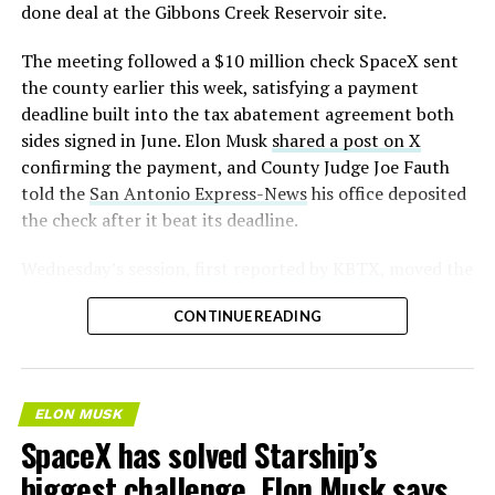
— S.E. Robinson, Jr.
done deal at the Gibbons Creek Reservoir site.
(@SERobinsonJr)
August 5,
The meeting followed a $10 million check SpaceX sent
2026
the county earlier this week, satisfying a payment
deadline built into the tax abatement agreement both
sides signed in June. Elon Musk
shared a post on X
confirming the payment, and County Judge Joe Fauth
told the
San Antonio Express-News
his office deposited
the check after it beat its deadline.
Wednesday’s session,
first reported by KBTX
, moved the
project from paperwork to construction. Terafab
CONTINUE READING
representative Riley Trennell told residents the JETI tax
break agreements with Iola ISD and Anderson-Shiro
CISD are signed and active, and that civil work and
foundation prep are starting almost immediately.
ELON MUSK
Renderings of the facility could be released within days,
SpaceX has solved Starship’s
he said, with construction beginning within months.
biggest challenge, Elon Musk says