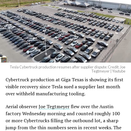
Tesla Cybertruck production resumes after supplier dispute: Credit: Joe
Tegtmeyer | Youtube
Cybertruck production at Giga Texas is showing its first
visible recovery since Tesla sued a supplier last month
over withheld manufacturing tooling.
Aerial observer
Joe Tegtmeyer
flew over the Austin
factory Wednesday morning and counted roughly 100
or more Cybertrucks filling the outbound lot, a sharp
jump from the thin numbers seen in recent weeks. The