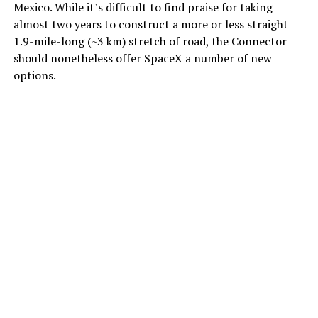
Mexico. While it’s difficult to find praise for taking
almost two years to construct a more or less straight
1.9-mile-long (~3 km) stretch of road, the Connector
should nonetheless offer SpaceX a number of new
options.