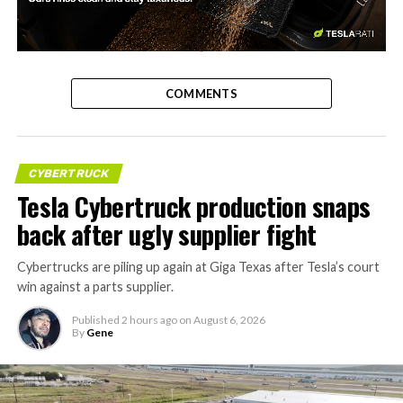
-
COMMENTS
CYBERTRUCK
Tesla Cybertruck production snaps
back after ugly supplier fight
Cybertrucks are piling up again at Giga Texas after Tesla’s court
win against a parts supplier.
Published
2 hours ago
on
August 6, 2026
By
Gene