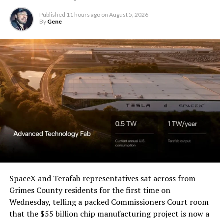
Christopher R. Wolfe of the
U.S. District Court for the
Published
11 hours ago
on
August 5, 2026
By
Gene
Western District of Texas,
Waco Division granted Tesla
a Temporary Restraining
Order and Writ of Replevin
in its dispute with
Angstrom Automotive
(Case No. 6:26-cv-00477).
The order authorizes…
https://t.co/E1DKcQSxMn
SpaceX and Terafab representatives sat across from
Grimes County residents for the first time on
pic.twitter.com/LR8aAiV2Og
Wednesday, telling a packed Commissioners Court room
that the $55 billion chip manufacturing project is now a