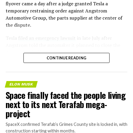
flyover came a day after a judge granted Tesla a
temporary restraining order against Angstrom
Automotive Group, the parts supplier at the center of
the dispute.
Tesla
filed an emergency lawsuit
in late July after
Angstrom told the automaker it planned to close the
Troy, Texas facility where Tesla’s die-cast tools, trim
CONTINUE READING
dies and other Cybertruck stamping equipment were
housed. According to Tesla’s complaint, a shipment of
700 finished parts never left the building, and when
Tesla sent representatives to retrieve its equipment,
ELON MUSK
accompanied by law enforcement, they were turned
Space finally faced the people living
away. Angstrom allegedly then asked for an extra
next to its next Terafab mega-
$250,000 a week to keep operating, which Tesla’s filing
described as holding its own property for ransom.
project
TESLA: U.S. District Judge
SpaceX confirmed Terafab’s Grimes County site is locked in, with
construction starting within months.