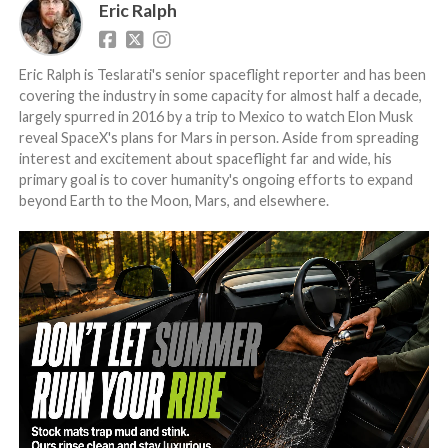
Eric Ralph
Eric Ralph is Teslarati's senior spaceflight reporter and has been
covering the industry in some capacity for almost half a decade,
largely spurred in 2016 by a trip to Mexico to watch Elon Musk
reveal SpaceX's plans for Mars in person. Aside from spreading
interest and excitement about spaceflight far and wide, his
primary goal is to cover humanity's ongoing efforts to expand
beyond Earth to the Moon, Mars, and elsewhere.