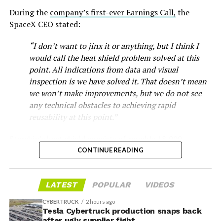
During the
company’s first-ever Earnings Call,
the
SpaceX CEO stated:
“I don’t want to jinx it or anything, but I think I
would call the heat shield problem solved at this
point. All indications from data and visual
inspection is we have solved it. That doesn’t mean
we won’t make improvements, but we do not see
any technical obstacles to achieving rapid
reusability at this point.”
Musk first announced Terafab in March as a joint
Starship’s heat shield consists of roughly 18,000
venture between Tesla, SpaceX and xAI aimed at
hexagonal ceramic tiles covering the windward side of
CONTINUE READING
producing over a terawatt of AI compute annually, an
the upper stage. These tiles form the thermal
amount that dwarfs the roughly 20 gigawatts the entire
protection system that shields the vehicle’s stainless-
global chip industry produces today. Intel joined as a
LATEST
POPULAR
VIDEOS
steel structure from the extreme heat of atmospheric
manufacturing partner in April. Musk has said
the
reentry.
project needed its own day in the spotlight
rather than
CYBERTRUCK
2 hours ago
being squeezed into an earnings call, and for months
Tesla Cybertruck production snaps back
after ugly supplier fight