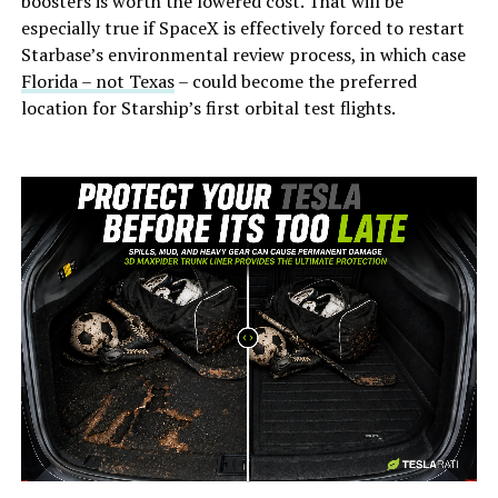
boosters is worth the lowered cost. That will be
especially true if SpaceX is effectively forced to restart
Starbase’s environmental review process, in which case
Florida – not Texas
– could become the preferred
location for Starship’s first orbital test flights.
-