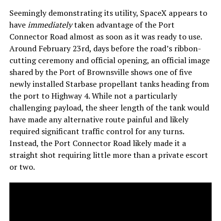
Seemingly demonstrating its utility, SpaceX appears to
have
immediately
taken advantage of the Port
Connector Road almost as soon as it was ready to use.
Around February 23rd, days before the road’s ribbon-
cutting ceremony and official opening, an official image
shared by the Port of Brownsville shows one of five
newly installed Starbase propellant tanks heading from
the port to Highway 4. While not a particularly
challenging payload, the sheer length of the tank would
have made any alternative route painful and likely
required significant traffic control for any turns.
Instead, the Port Connector Road likely made it a
straight shot requiring little more than a private escort
or two.