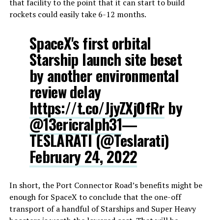
that facility to the point that it can start to build
rockets could easily take 6-12 months.
SpaceX's first orbital
Starship launch site beset
by another environmental
review delay
https://t.co/JjyZXjOfRr
by
@13ericralph31
—
TESLARATI (@Teslarati)
February 24, 2022
In short, the Port Connector Road’s benefits might be
enough for SpaceX to conclude that the one-off
transport of a handful of Starships and Super Heavy