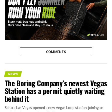
-
COMMENTS
NEWS
The Boring Company’s newest Vegas
Station has a permit quietly waiting
behind it
Sahara Las Vegas opened a new Vegas Loop station, joining an