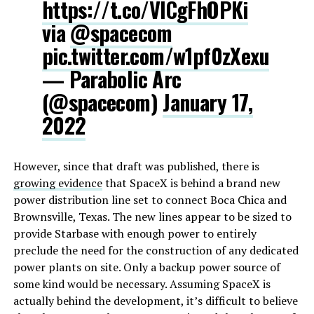
https://t.co/VlCgFhOPKi
via
@spacecom
pic.twitter.com/w1pf0zXexu
— Parabolic Arc
(@spacecom)
January 17,
2022
However, since that draft was published, there is
growing evidence
that SpaceX is behind a brand new
power distribution line set to connect Boca Chica and
Brownsville, Texas. The new lines appear to be sized to
provide Starbase with enough power to entirely
preclude the need for the construction of any dedicated
power plants on site. Only a backup power source of
some kind would be necessary. Assuming SpaceX is
actually behind the development, it’s difficult to believe