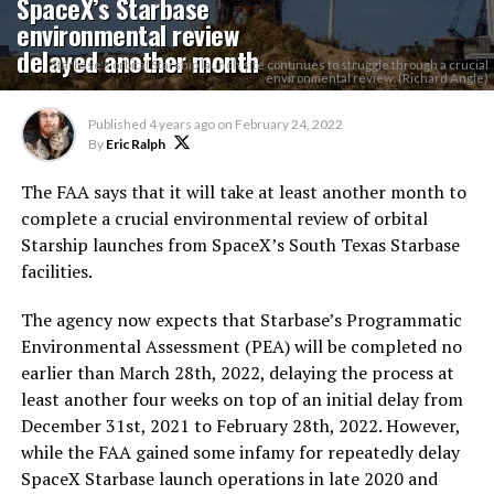
SpaceX’s Starbase
environmental review
delayed another month
Starbase's orbital Starship launch site continues to struggle through a crucial
environmental review. (Richard Angle)
Published
4 years ago
on
February 24, 2022
By
Eric Ralph
The FAA says that it will take at least another month to
complete a crucial environmental review of orbital
Starship launches from SpaceX’s South Texas Starbase
facilities.
The agency now expects that Starbase’s Programmatic
Environmental Assessment (PEA) will be completed no
earlier than March 28th, 2022, delaying the process at
least another four weeks on top of an initial delay from
December 31st, 2021 to February 28th, 2022. However,
while the FAA gained some infamy for repeatedly delay
SpaceX Starbase launch operations in late 2020 and