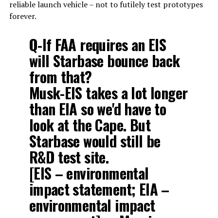
reliable launch vehicle – not to futilely test prototypes
forever.
Q-If FAA requires an EIS
will Starbase bounce back
from that?
Musk-EIS takes a lot longer
than EIA so we'd have to
look at the Cape. But
Starbase would still be
R&D test site.
[EIS – environmental
impact statement; EIA –
environmental impact