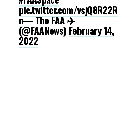
pic.twitter.com/vsjQ8R22R
n
— The FAA ✈️
(@FAANews)
February 14,
2022