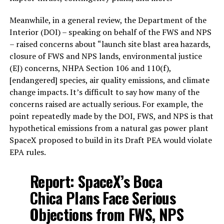
Meanwhile, in a general review, the Department of the
Interior (DOI) – speaking on behalf of the FWS and NPS
– raised concerns about “launch site blast area hazards,
closure of FWS and NPS lands, environmental justice
(EJ) concerns, NHPA Section 106 and 110(f),
[endangered] species, air quality emissions, and climate
change impacts. It’s difficult to say how many of the
concerns raised are actually serious. For example, the
point repeatedly made by the DOI, FWS, and NPS is that
hypothetical emissions from a natural gas power plant
SpaceX proposed to build in its Draft PEA would violate
EPA rules.
Report: SpaceX’s Boca
Chica Plans Face Serious
Objections from FWS, NPS