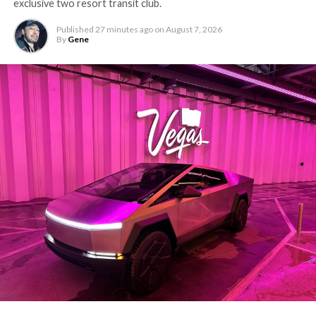
exclusive two resort transit club.
Published
27 minutes ago
on
August 7, 2026
By
Gene