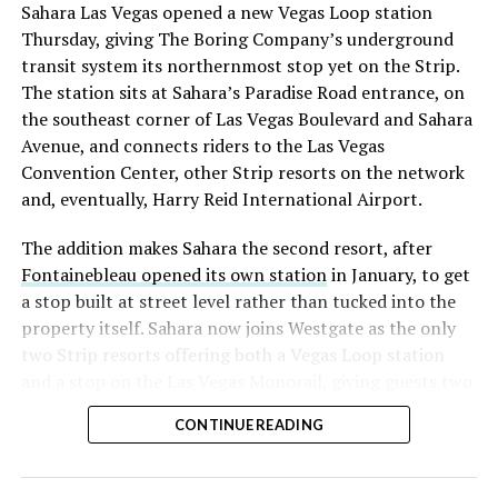
Sahara Las Vegas opened a new Vegas Loop station
Thursday, giving The Boring Company’s underground
transit system its northernmost stop yet on the Strip.
The station sits at Sahara’s Paradise Road entrance, on
the southeast corner of Las Vegas Boulevard and Sahara
Avenue, and connects riders to the Las Vegas
Convention Center, other Strip resorts on the network
and, eventually, Harry Reid International Airport.
The addition makes Sahara the second resort, after
Fontainebleau opened its own station
in January, to get
a stop built at street level rather than tucked into the
property itself. Sahara now joins Westgate as the only
two Strip resorts offering both a Vegas Loop station
and a stop on the Las Vegas Monorail, giving guests two
separate ways to get around without leaving the
CONTINUE READING
property.