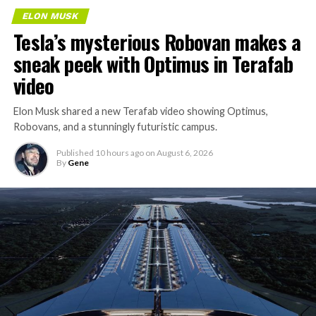
ELON MUSK
Tesla’s mysterious Robovan makes a
sneak peek with Optimus in Terafab
video
Elon Musk shared a new Terafab video showing Optimus,
Robovans, and a stunningly futuristic campus.
Published
10 hours ago
on
August 6, 2026
By
Gene
The bigger news buried in Thursday’s announcement is
what comes next. Boring Company has already secured
its first permit to tunnel north of Sahara Avenue,
extending the network beyond where it currently ends,
even though permits to push the Loop toward
downtown Las Vegas still haven’t been granted. Crews
are also working on a two mile dual tunnel line running