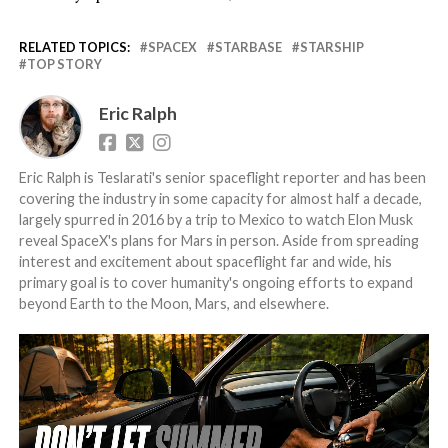
RELATED TOPICS:
SPACEX
STARBASE
STARSHIP
TOP STORY
Eric Ralph
Eric Ralph is Teslarati's senior spaceflight reporter and has been
covering the industry in some capacity for almost half a decade,
largely spurred in 2016 by a trip to Mexico to watch Elon Musk
reveal SpaceX's plans for Mars in person. Aside from spreading
interest and excitement about spaceflight far and wide, his
primary goal is to cover humanity's ongoing efforts to expand
beyond Earth to the Moon, Mars, and elsewhere.