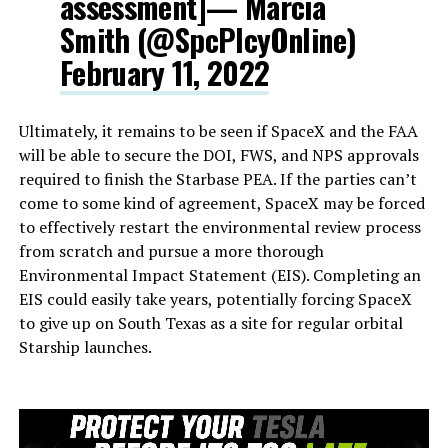
assessment]— Marcia
Smith (@SpcPlcyOnline)
February 11, 2022
Ultimately, it remains to be seen if SpaceX and the FAA
will be able to secure the DOI, FWS, and NPS approvals
required to finish the Starbase PEA. If the parties can’t
come to some kind of agreement, SpaceX may be forced
to effectively restart the environmental review process
from scratch and pursue a more thorough
Environmental Impact Statement (EIS). Completing an
EIS could easily take years, potentially forcing SpaceX
to give up on South Texas as a site for regular orbital
Starship launches.