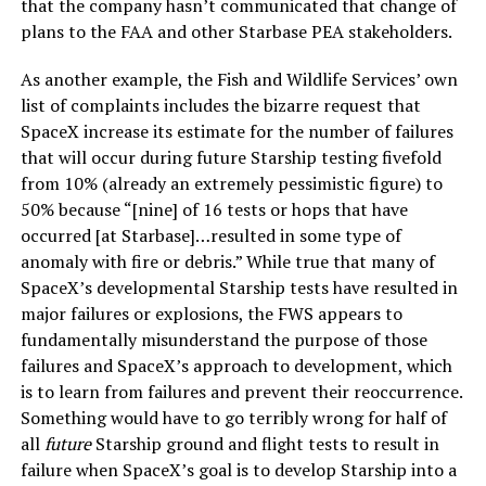
that the company hasn’t communicated that change of
plans to the FAA and other Starbase PEA stakeholders.
As another example, the Fish and Wildlife Services’ own
list of complaints includes the bizarre request that
SpaceX increase its estimate for the number of failures
that will occur during future Starship testing fivefold
from 10% (already an extremely pessimistic figure) to
50% because “[nine] of 16 tests or hops that have
occurred [at Starbase]…resulted in some type of
anomaly with fire or debris.” While true that many of
SpaceX’s developmental Starship tests have resulted in
major failures or explosions, the FWS appears to
fundamentally misunderstand the purpose of those
failures and SpaceX’s approach to development, which
is to learn from failures and prevent their reoccurrence.
Something would have to go terribly wrong for half of
all
future
Starship ground and flight tests to result in
failure when SpaceX’s goal is to develop Starship into a