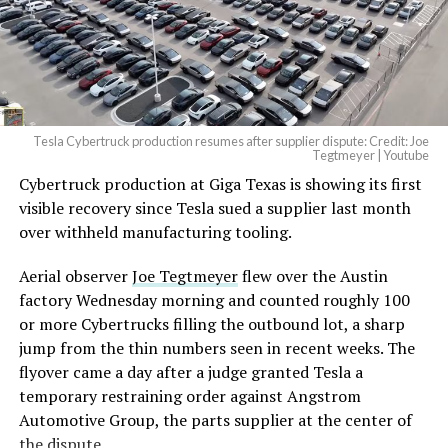
— Elon Musk
(@elonmusk)
August 6,
2026
Tesla Cybertruck production resumes after supplier dispute: Credit: Joe
Optimus has moved further along. Tesla began
Tegtmeyer | Youtube
converting Fremont’s old Model S and Model X
Cybertruck production at Giga Texas is showing its first
assembly line into a Gen 3 Optimus production line
visible recovery since Tesla sued a supplier last month
earlier this year, and Musk visited the site on July 1 to
over withheld manufacturing tooling.
mark the changeover. A second, larger Optimus plant is
Aerial observer
Joe Tegtmeyer
flew over the Austin
under construction at Giga Texas, targeting volume
factory Wednesday morning and counted roughly 100
production in summer 2027 and eventual capacity of 10
or more Cybertrucks filling the outbound lot, a sharp
million units a year. Tesla AI lead Ashok Elluswamy said
jump from the thin numbers seen in recent weeks. The
this month the robot has “big shoes to fill” in replacing
flyover came a day after a judge granted Tesla a
the S and X line, while Musk has repeatedly called
temporary restraining order against Angstrom
Optimus the company’s biggest product of any kind,
Automotive Group, the parts supplier at the center of
with a long-term price he has pegged between $20,000
the dispute.
and $30,000.