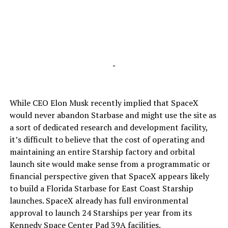
-
While CEO Elon Musk recently implied that SpaceX
would never abandon Starbase and might use the site as
a sort of dedicated research and development facility,
it’s difficult to believe that the cost of operating and
maintaining an entire Starship factory and orbital
launch site would make sense from a programmatic or
financial perspective given that SpaceX appears likely
to build a Florida Starbase for East Coast Starship
launches. SpaceX already has full environmental
approval to launch 24 Starships per year from its
Kennedy Space Center Pad 39A facilities.