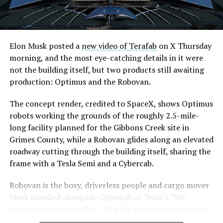
from Westgate to a planned station at 4744 Paradise
Road, just north of Tropicana Avenue, that Las Vegas
Convention and Visitors Authority CEO Steve Hill has
said the company hopes to open in time for November’s
Elon Musk posted a
new video of Terafab
on X Thursday
Las Vegas Grand Prix.
morning, and the most eye-catching details in it were
not the building itself, but two products still awaiting
Ridership has grown alongside the buildout. The Loop
production: Optimus and the Robovan.
moved roughly 82,000 passengers during
CONEXPO
in
early March, a total the company highlighted on its own
The concept render, credited to SpaceX, shows Optimus
X account at the time, and the system has now carried
robots working the grounds of the roughly 2.5-mile-
more than 4 million passengers through 11 open
long facility planned for the Gibbons Creek site in
stations since it began running in 2021. The airport
Grimes County, while a Robovan glides along an elevated
connector tunnels, meant to give the Loop a direct link
roadway cutting through the building itself, sharing the
to Harry Reid, have slipped past their original first
frame with a Tesla Semi and a Cybercab.
quarter target and remain under construction, with
Robovan is the boxy, driverless people and cargo mover
Boring Company director Mike Baier saying that a full
Musk unveiled alongside Cybercab at Tesla’s “We,
opening is still a few months out.
Robot” event in October 2024. He pitched it as a way to
For Sahara, the calculation is straightforward.
move up to 20 passengers at once, or handle freight