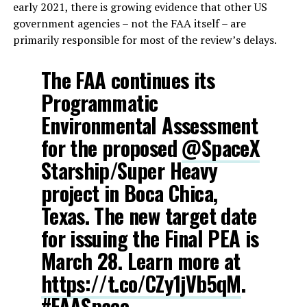
early 2021, there is growing evidence that other US
government agencies – not the FAA itself – are
primarily responsible for most of the review’s delays.
The FAA continues its
Programmatic
Environmental Assessment
for the proposed
@SpaceX
Starship/Super Heavy
project in Boca Chica,
Texas. The new target date
for issuing the Final PEA is
March 28. Learn more at
https://t.co/CZy1jVb5qM
.
#FAASpace