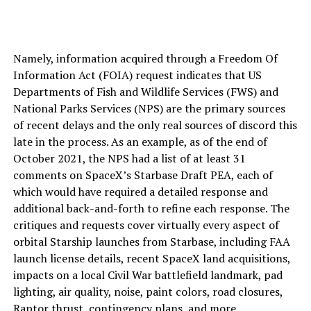
Namely, information acquired through a Freedom Of
Information Act (FOIA) request indicates that US
Departments of Fish and Wildlife Services (FWS) and
National Parks Services (NPS) are the primary sources
of recent delays and the only real sources of discord this
late in the process. As an example, as of the end of
October 2021, the NPS had a list of at least 31
comments on SpaceX’s Starbase Draft PEA, each of
which would have required a detailed response and
additional back-and-forth to refine each response. The
critiques and requests cover virtually every aspect of
orbital Starship launches from Starbase, including FAA
launch license details, recent SpaceX land acquisitions,
impacts on a local Civil War battlefield landmark, pad
lighting, air quality, noise, paint colors, road closures,
Raptor thrust, contingency plans, and more.