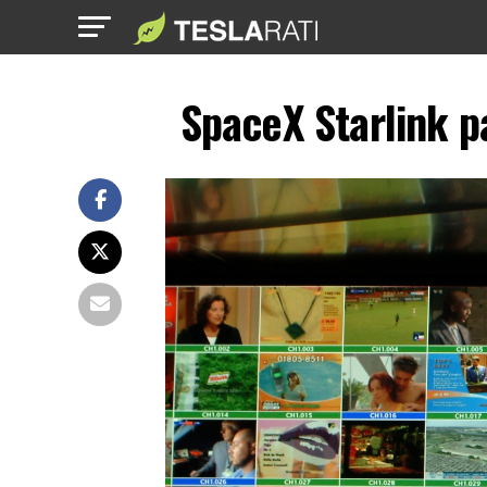
SpaceX Starlink pa