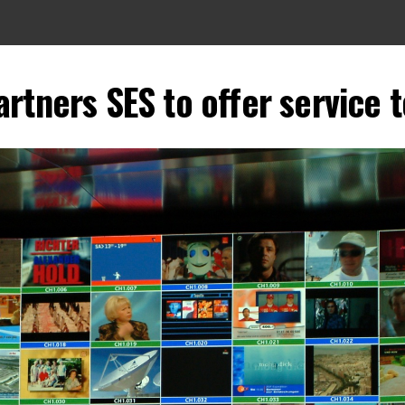
rtners SES to offer service 