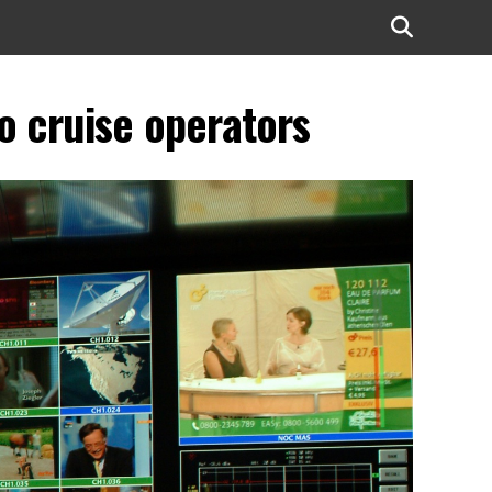
to cruise operators