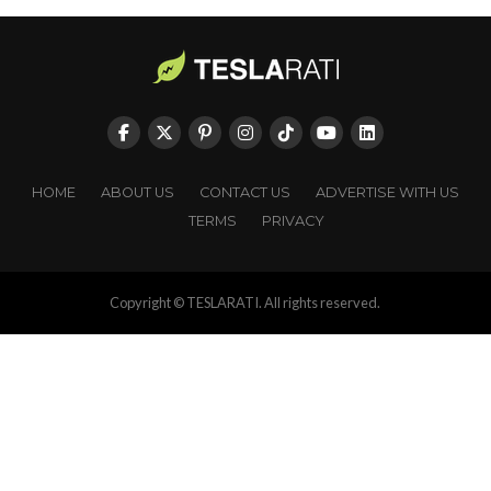
HOME
ABOUT US
CONTACT US
ADVERTISE WITH US
TERMS
PRIVACY
Copyright © TESLARATI. All rights reserved.