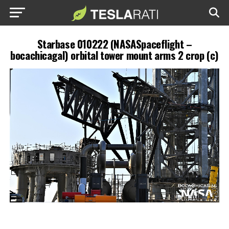
Starbase 010222 (NASASpaceflight –
bocachicagal) orbital tower mount arms 2 crop (c)