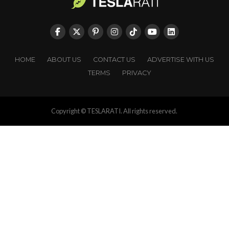
HOME
ABOUT US
CONTACT US
ADVERTISE WITH US
TERMS
PRIVACY
Copyright © TESLARATI. All rights reserved.