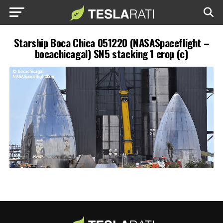
Starship Boca Chica 051220 (NASASpaceflight –
bocachicagal) SN5 stacking 1 crop (c)