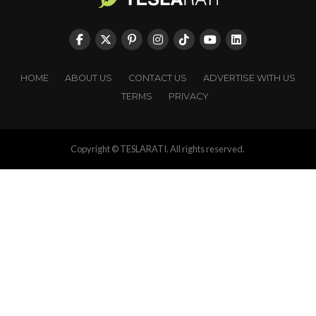
HOME
ABOUT US
CONTACT US
ADVERTISE WITH US
TERMS
PRIVACY
Copyright © TESLARATI. All rights reserved.