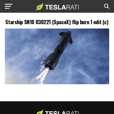
Starship SN10 030221 (SpaceX) flip burn 1 edit (c)