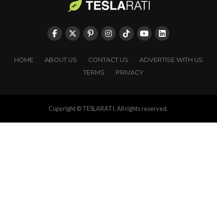
HOME
ABOUT US
CONTACT US
ADVERTISE WITH US
TERMS
PRIVACY
Copyright © TESLARATI. All rights reserved.