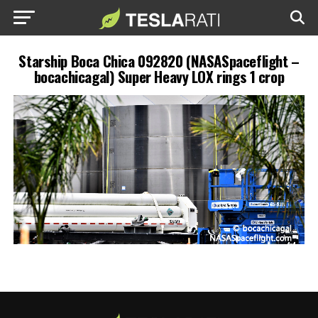
Starship Boca Chica 092820 (NASASpaceflight –
bocachicagal) Super Heavy LOX rings 1 crop