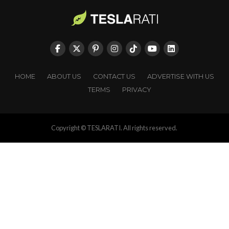
HOME
ABOUT US
CONTACT US
ADVERTISE WITH US
TERMS
PRIVACY
Copyright © TESLARATI. All rights reserved.