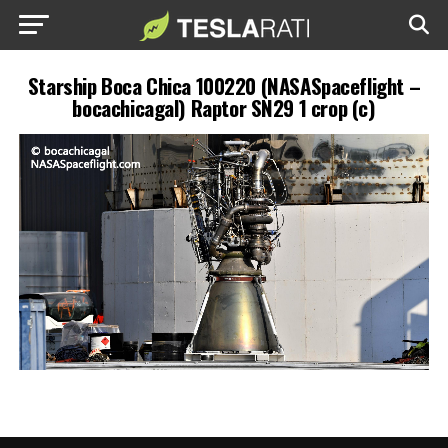
Starship Boca Chica 100220 (NASASpaceflight –
bocachicagal) Raptor SN29 1 crop (c)