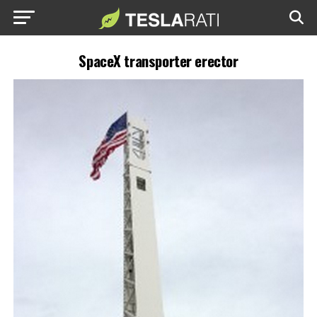
SpaceX transporter erector