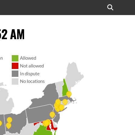
52 AM