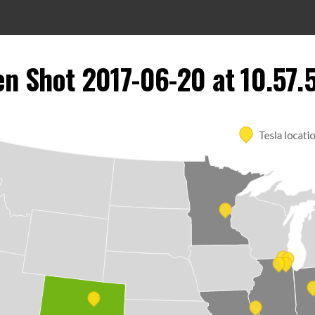
en Shot 2017-06-20 at 10.57.