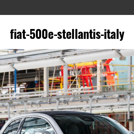
fiat-500e-stellantis-italy