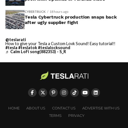
CYBERTRUCK
18 hours ago
Tesla Cybertruck production snaps back
after ugly supplier fight
@teslarati
How to give your Tesla a Custom Lovk Sound! Easy tutorial!!
#tesla
#teslatok
#teslalocksound
♬ Calm LoFi song(882353) - S_R
HOME
ABOUT US
CONTACT US
ADVERTISE WITH US
TERMS
PRIVACY