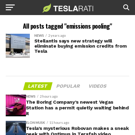
All posts tagged "emissions pooling"
NEWS
2 years ago
Stellantis says new strategy will
eliminate buying emission credits from
Tesla
LATEST
POPULAR
VIDEOS
NEWS
2 hours ago
The Boring Company’s newest Vegas
Station has a permit quietly waiting behind
it
ELON MUSK
11 hours ago
Tesla’s mysterious Robovan makes a sneak
peek with Optimus in Terafab video