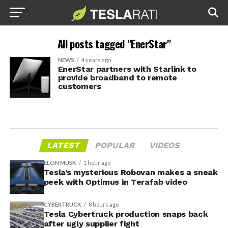
All posts tagged "EnerStar"
NEWS
4 years ago
EnerStar partners with Starlink to
provide broadband to remote
customers
LATEST
POPULAR
VIDEOS
ELON MUSK
1 hour ago
Tesla’s mysterious Robovan makes a sneak
peek with Optimus in Terafab video
CYBERTRUCK
8 hours ago
Tesla Cybertruck production snaps back
after ugly supplier fight