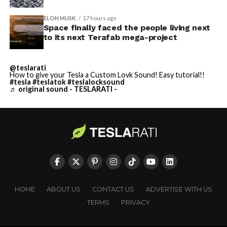
ELON MUSK
17 hours ago
Space finally faced the people living next
to its next Terafab mega-project
@teslarati
How to give your Tesla a Custom Lovk Sound! Easy tutorial!!
#tesla
#teslatok
#teslalocksound
♬ original sound - TESLARATI -
HOME
ABOUT US
CONTACT US
ADVERTISE WITH US
TERMS
PRIVACY