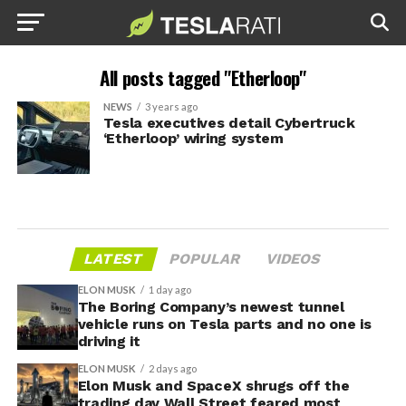
All posts tagged "Etherloop"
NEWS
3 years ago
Tesla executives detail Cybertruck
‘Etherloop’ wiring system
LATEST
POPULAR
VIDEOS
ELON MUSK
1 day ago
The Boring Company’s newest tunnel
vehicle runs on Tesla parts and no one is
driving it
ELON MUSK
2 days ago
Elon Musk and SpaceX shrugs off the
trading day Wall Street feared most