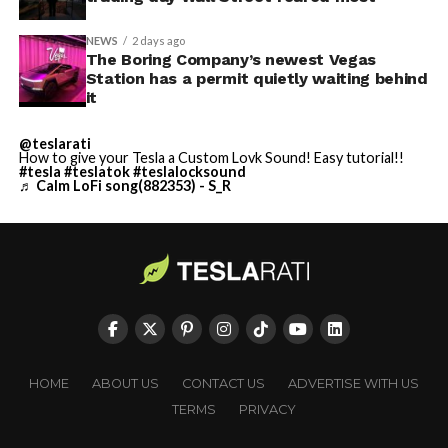
NEWS
2 days ago
The Boring Company’s newest Vegas
Station has a permit quietly waiting behind
it
@teslarati
How to give your Tesla a Custom Lovk Sound! Easy tutorial!!
#tesla
#teslatok
#teslalocksound
♬ Calm LoFi song(882353) - S_R
HOME
ABOUT US
CONTACT US
ADVERTISE WITH US
TERMS
PRIVACY