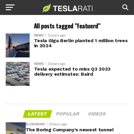
All posts tagged "featuerd"
NEWS
2 years ago
Tesla Giga Berlin planted 1 million trees
in 2024
NEWS
3 years ago
Tesla expected to miss Q3 2023
delivery estimates: Baird
LATEST
POPULAR
VIDEOS
ELON MUSK
2 hours ago
The Boring Company’s newest tunnel