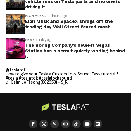
vehicle runs on Tesla parts and no one is
driving it
ELON MUSK
15 hours ago
Elon Musk and SpaceX shrugs off the
trading day Wall Street feared most
NEWS
1 day ago
The Boring Company’s newest Vegas
Station has a permit quietly waiting behind
it
@teslarati
How to give your Tesla a Custom Lovk Sound! Easy tutorial!!
#tesla
#teslatok
#teslalocksound
♬ Calm LoFi song(882353) - S_R