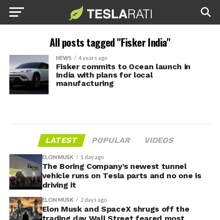
All posts tagged "Fisker India"
NEWS
4 years ago
Fisker commits to Ocean launch in
India with plans for local
manufacturing
LATEST
POPULAR
VIDEOS
ELON MUSK
1 day ago
The Boring Company’s newest tunnel
vehicle runs on Tesla parts and no one is
driving it
ELON MUSK
2 days ago
Elon Musk and SpaceX shrugs off the
trading day Wall Street feared most