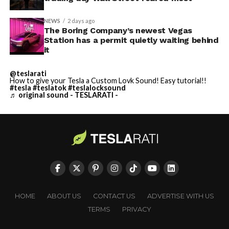
NEWS
2 days ago
The Boring Company’s newest Vegas
Station has a permit quietly waiting behind
it
@teslarati
How to give your Tesla a Custom Lovk Sound! Easy tutorial!!
#tesla
#teslatok
#teslalocksound
♬ original sound - TESLARATI -
HOME
ABOUT US
CONTACT US
ADVERTISE WITH US
TERMS
PRIVACY