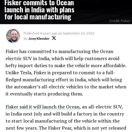
Fisker commits to Ocean
launch in India with plans
for local manufacturing
Credit: Fisker
Published
4 years ago
on
September 26, 2022
By
Joey Klender
Fisker has committed to manufacturing the Ocean
electric SUV in India, which will help customers avoid
hefty import duties to make the vehicle more affordable.
Unlike Tesla, Fisker is prepared to commit to a full-
fledged manufacturing effort in India, which will bring
the automaker’s all-electric vehicles to the market when
it eventually starts producing them.
Fisker said it will launch the Ocean
, an all-electric SUV,
in India next July and will build a factory in the country
to start local manufacturing of the vehicle within the
next few years. The Fisker Pear, which is not yet released