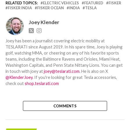
RELATED TOPICS:
ELECTRIC VEHICLES
FEATURED
FISKER
FISKER INDIA
FISKER OCEAN
INDIA
TESLA
Joey Klender
Joey has been a journalist covering electric mobility at
TESLARATI since August 2019. In his spare time, Joey is playing
golf, watching MMA, or cheering on any of his favorite sports
teams, including the Baltimore Ravens and Orioles, Miami Heat,
Washington Capitals, and Penn State Nittany Lions. You can get
in touch with joey at
joey@teslarati.com
. He is also on X
@KlenderJoey
. If you're looking for great Tesla accessories,
check out
shop.teslarati.com
COMMENTS