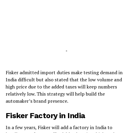
-
Fisker admitted import duties make testing demand in
India difficult but also stated that the low volume and
high price due to the added taxes will keep numbers
relatively low. This strategy will help build the
automaker’s brand presence.
Fisker Factory in India
In a few years, Fisker will add a factory in India to