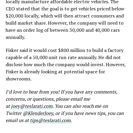
locally manufacture affordable electric vehicles. The
CEO stated that the goal is to get vehicles priced below
$20,000 locally, which will then attract consumers and
build market share. However, the company will need to
have an order log of between 30,000 and 40,000 cars
annually.
Fisker said it would cost $800 million to build a factory
capable of a 50,000 unit run rate annually. He did not
disclose how much the company would invest. However,
Fisker is already looking at potential space for
showrooms.
I’d love to hear from you! If you have any comments,
concerns, or questions, please email me
at
joey@teslarati.com
. You can also reach me on
Twitter
@KlenderJoey
, or if you have news tips, you can
email us at
tips@teslarati.com
.