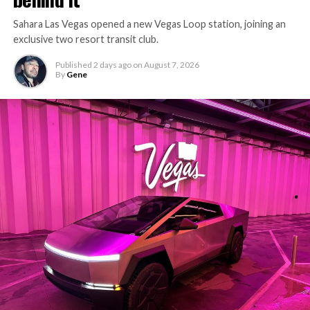
Sahara Las Vegas opened a new Vegas Loop station, joining an
exclusive two resort transit club.
Published
2 days ago
on
August 7, 2026
By
Gene
-
The setup made the outcome notable. Short interest