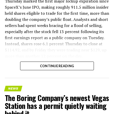
version of a ZPIT liner truck was already tested at the
Thursday marked the first major lockup expiration since
company’s Bastrop, Texas research tunnels, and a
SpaceX’s June IPO, making roughly 911.5 million insider
factory tour released last month showed an employee
held shares eligible to trade for the first time, more than
flying a fully loaded liner truck with a PlayStation
doubling the company’s public float. Analysts and short
controller. Liner Truck 3 looks like the production
sellers had spent weeks bracing for a flood of selling,
version of that same idea, cleaned up and pushed into
especially after the stock fell 13 percent following its
daily use.
first earnings report as a public company on Tuesday.
Instead, shares rose 6.1 percent Thursday to close at
The timing lines up with a company digging in more
$114.92, and by Friday they were trading near $129, up
places than it ever has before. The Boring Company now
more than another 12 percent on the day.
has multiple Prufrock machines active or arriving in
CONTINUE READING
Nashville
, where Music City Loop construction has been
accelerating since February, and its
Vegas Loop network
keeps adding tunnel mileage on a near monthly basis.
Every one of those projects depends on getting
NEWS
concrete segments to the cutting face fast enough to
The Boring Company’s newest Vegas
keep the boring machine from idling, which is exactly
Station has a permit quietly waiting
the bottleneck Liner Truck 3 is designed to remove.
behind it