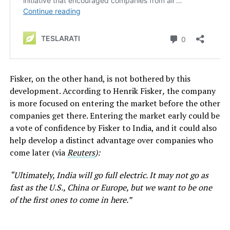
Fisker, on the other hand, is not bothered by this
development. According to Henrik Fisker
,
the company
is more focused on entering the market before the other
companies get there. Entering the market early could be
a vote of confidence by Fisker to India, and it could also
help develop a distinct advantage over companies who
come later (via
Reuters
):
“Ultimately, India will go full electric. It may not go as
fast as the U.S., China or Europe, but we want to be one
of the first ones to come in here.”