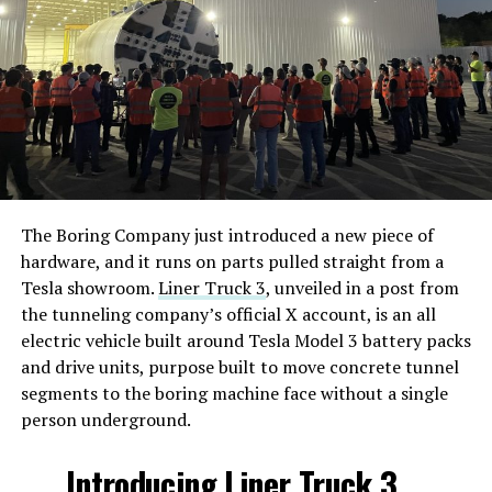
The Boring Company just introduced a new piece of
hardware, and it runs on parts pulled straight from a
Tesla showroom.
Liner Truck 3
, unveiled in a post from
the tunneling company’s official X account, is an all
electric vehicle built around Tesla Model 3 battery packs
and drive units, purpose built to move concrete tunnel
segments to the boring machine face without a single
person underground.
Introducing Liner Truck 3