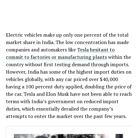
Electric vehicles make up only one percent of the total
market share in India. The low concentration has made
companies and automakers like
Tesla hesitant to
commit to factories or manufacturing plants
within the
country without first testing demand through imports.
However, India has some of the highest import duties on
vehicles globally, with any car priced over $40,000
having a 100 percent duty applied, doubling the price of
the car. Tesla and Elon Musk have not been able to reach
terms with India’s government on reduced import
duties, which essentially derailed the company’s
attempts to enter the market over the past few years.