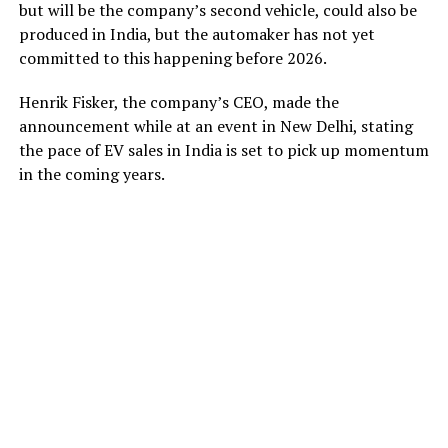
but will be the company’s second vehicle, could also be
produced in India, but the automaker has not yet
committed to this happening before 2026.
Henrik Fisker, the company’s CEO, made the
announcement while at an event in New Delhi, stating
the pace of EV sales in India is set to pick up momentum
in the coming years.