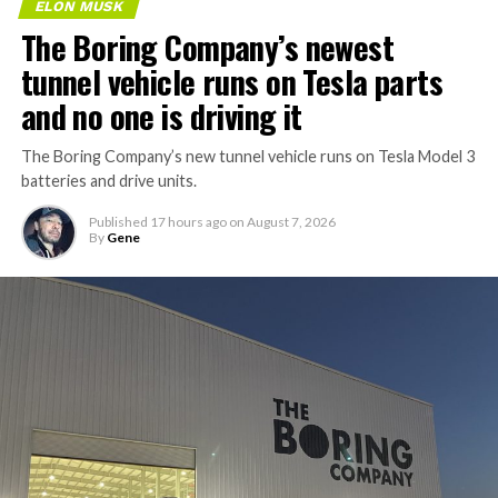
ELON MUSK
The Boring Company’s newest
tunnel vehicle runs on Tesla parts
and no one is driving it
The Boring Company’s new tunnel vehicle runs on Tesla Model 3
batteries and drive units.
Published
17 hours ago
on
August 7, 2026
By
Gene