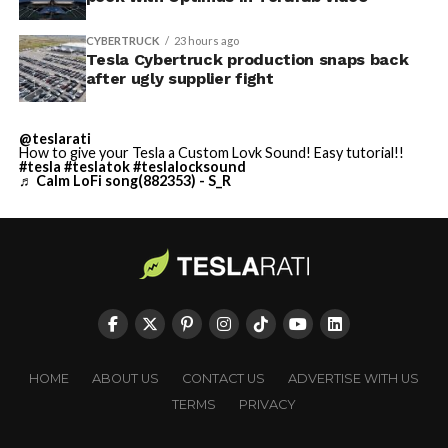
CYBERTRUCK
23 hours ago
Tesla Cybertruck production snaps back
after ugly supplier fight
@teslarati
How to give your Tesla a Custom Lovk Sound! Easy tutorial!!
#tesla
#teslatok
#teslalocksound
♬ Calm LoFi song(882353) - S_R
HOME
ABOUT US
CONTACT US
ADVERTISE WITH US
TERMS
PRIVACY