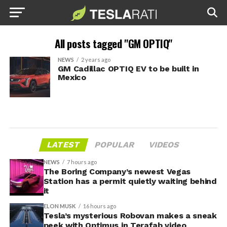
All posts tagged "GM OPTIQ"
NEWS
2 years ago
GM Cadillac OPTIQ EV to be built in
Mexico
LATEST
POPULAR
VIDEOS
NEWS
7 hours ago
The Boring Company’s newest Vegas
Station has a permit quietly waiting behind
it
ELON MUSK
16 hours ago
Tesla’s mysterious Robovan makes a sneak
peek with Optimus in Terafab video