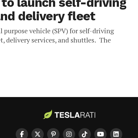
to launch self-driving
nd delivery fleet
 purpose vehicle (SPV) for self-driving
t, delivery services, and shuttles. The