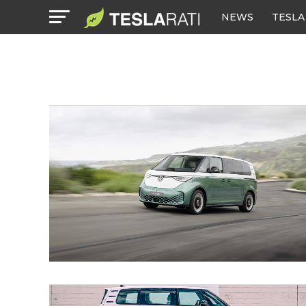
NEWS
TESLA