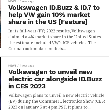
NEWS
3 years ago
Volkswagen ID.Buzz & ID.7 to
help VW gain 10% market
share in the US [Feature]
In its full-year (FY) 2022 results, Volkswagen
claimed a 4% market share in the United States–
the estimate included VW’s ICE vehicles. The
German automaker predicts...
NEWS
4 years ago
Volkswagen to unveil new
electric car alongside ID.Buzz
in CES 2023
Volkswagen plans to unveil a new electric vehicle
(EV) during the Consumer Electronics Show (CES)
2023 on January 3 at 4 pm PST. It plans to...