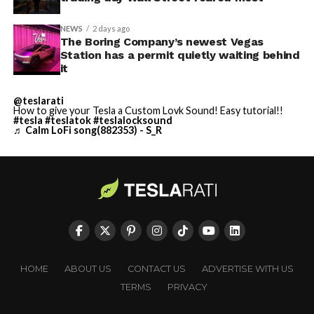
NEWS
2 days ago
The Boring Company’s newest Vegas
Station has a permit quietly waiting behind
it
@teslarati
How to give your Tesla a Custom Lovk Sound! Easy tutorial!!
#tesla
#teslatok
#teslalocksound
♬ Calm LoFi song(882353) - S_R
HOME
ABOUT US
CONTACT US
ADVERTISE WITH US
TERMS
PRIVACY