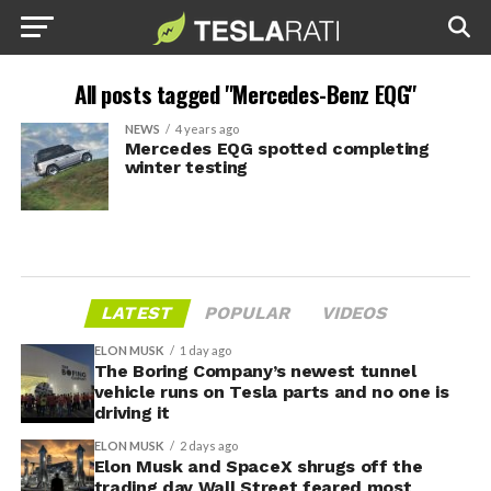
All posts tagged "Mercedes-Benz EQG"
NEWS
4 years ago
Mercedes EQG spotted completing
winter testing
LATEST
POPULAR
VIDEOS
ELON MUSK
1 day ago
The Boring Company’s newest tunnel
vehicle runs on Tesla parts and no one is
driving it
ELON MUSK
2 days ago
Elon Musk and SpaceX shrugs off the
trading day Wall Street feared most