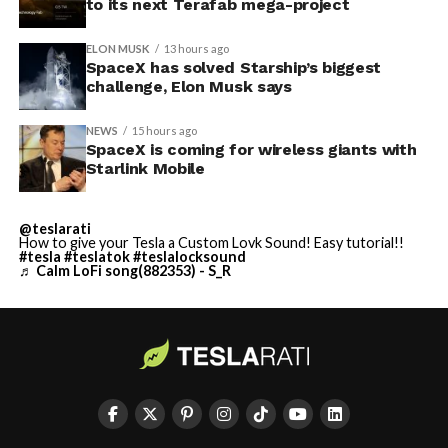
to its next Terafab mega-project
ELON MUSK
13 hours ago
SpaceX has solved Starship’s biggest
challenge, Elon Musk says
NEWS
15 hours ago
SpaceX is coming for wireless giants with
Starlink Mobile
@teslarati
How to give your Tesla a Custom Lovk Sound! Easy tutorial!!
#tesla
#teslatok
#teslalocksound
♬ Calm LoFi song(882353) - S_R