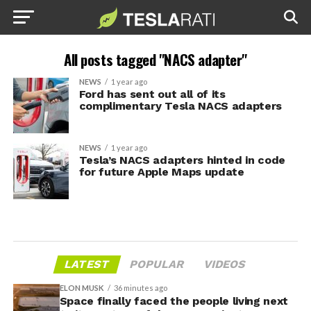
All posts tagged "NACS adapter"
NEWS
1 year ago
Ford has sent out all of its
complimentary Tesla NACS adapters
NEWS
1 year ago
Tesla’s NACS adapters hinted in code
for future Apple Maps update
LATEST
POPULAR
VIDEOS
ELON MUSK
36 minutes ago
Space finally faced the people living next