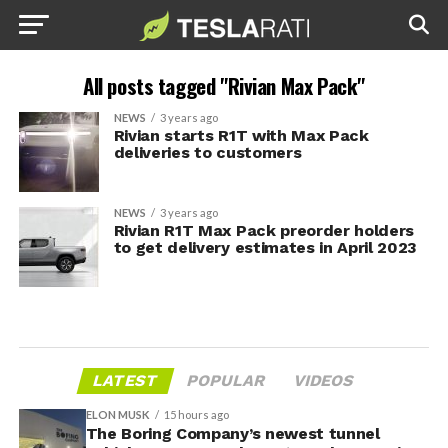
All posts tagged "Rivian Max Pack"
NEWS
3 years ago
Rivian starts R1T with Max Pack
deliveries to customers
NEWS
3 years ago
Rivian R1T Max Pack preorder holders
to get delivery estimates in April 2023
LATEST
POPULAR
VIDEOS
ELON MUSK
15 hours ago
The Boring Company’s newest tunnel