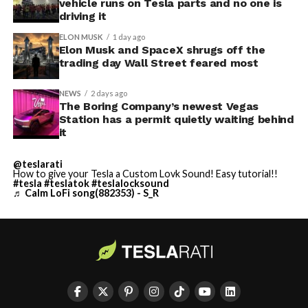
vehicle runs on Tesla parts and no one is
driving it
ELON MUSK
1 day ago
Elon Musk and SpaceX shrugs off the
trading day Wall Street feared most
NEWS
2 days ago
The Boring Company’s newest Vegas
Station has a permit quietly waiting behind
it
@teslarati
How to give your Tesla a Custom Lovk Sound! Easy tutorial!!
#tesla
#teslatok
#teslalocksound
♬ Calm LoFi song(882353) - S_R