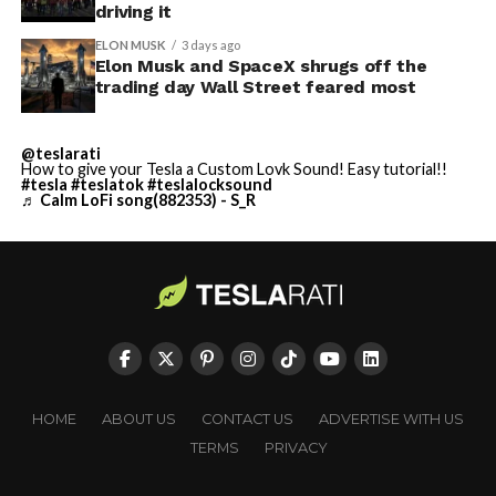
driving it
ELON MUSK
3 days ago
Elon Musk and SpaceX shrugs off the
trading day Wall Street feared most
@teslarati
How to give your Tesla a Custom Lovk Sound! Easy tutorial!!
#tesla
#teslatok
#teslalocksound
♬ Calm LoFi song(882353) - S_R
HOME
ABOUT US
CONTACT US
ADVERTISE WITH US
TERMS
PRIVACY