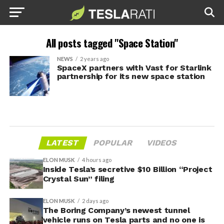
All posts tagged "Space Station"
NEWS
2 years ago
SpaceX partners with Vast for Starlink
partnership for its new space station
LATEST
POPULAR
VIDEOS
ELON MUSK
4 hours ago
Inside Tesla’s secretive $10 Billion “Project
Crystal Sun” filing
ELON MUSK
2 days ago
The Boring Company’s newest tunnel
vehicle runs on Tesla parts and no one is