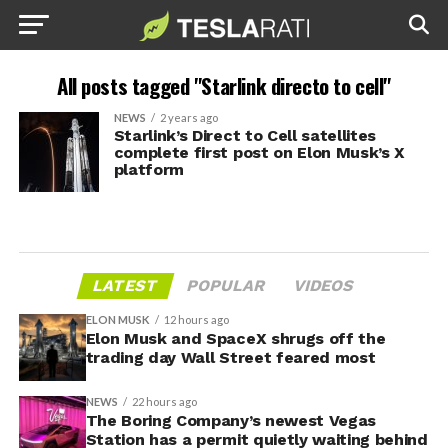
All posts tagged "Starlink directo to cell"
NEWS
2 years ago
Starlink’s Direct to Cell satellites
complete first post on Elon Musk’s X
platform
LATEST
POPULAR
VIDEOS
ELON MUSK
12 hours ago
Elon Musk and SpaceX shrugs off the
trading day Wall Street feared most
NEWS
22 hours ago
The Boring Company’s newest Vegas
Station has a permit quietly waiting behind