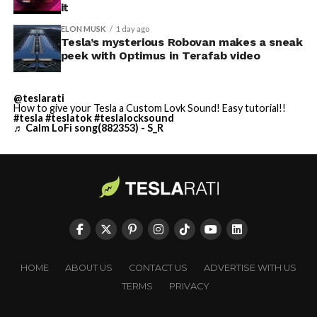
it
ELON MUSK
1 day ago
Tesla’s mysterious Robovan makes a sneak
peek with Optimus in Terafab video
@teslarati
How to give your Tesla a Custom Lovk Sound! Easy tutorial!!
#tesla
#teslatok
#teslalocksound
♬ Calm LoFi song(882353) - S_R
HOME
ABOUT US
CONTACT US
ADVERTISE WITH US
TERMS
PRIVACY