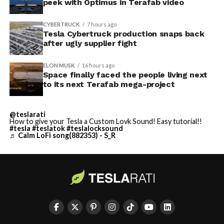
peek with Optimus in Terafab video
CYBERTRUCK
7 hours ago
Tesla Cybertruck production snaps back
after ugly supplier fight
ELON MUSK
16 hours ago
Space finally faced the people living next
to its next Terafab mega-project
@teslarati
How to give your Tesla a Custom Lovk Sound! Easy tutorial!!
#tesla
#teslatok
#teslalocksound
♬ Calm LoFi song(882353) - S_R