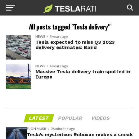
All posts tagged "Tesla delivery"
NEWS
3 years ago
Tesla expected to miss Q3 2023
delivery estimates: Baird
NEWS
4 years ago
Massive Tesla delivery train spotted in
Europe
LATEST
POPULAR
VIDEOS
ELON MUSK
26 minutes ago
Tesla’s mysterious Robovan makes a sneak