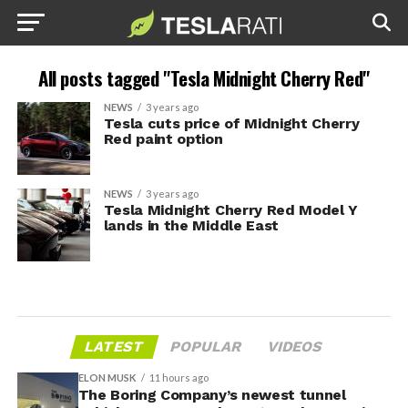
All posts tagged "Tesla Midnight Cherry Red"
NEWS
3 years ago
Tesla cuts price of Midnight Cherry
Red paint option
NEWS
3 years ago
Tesla Midnight Cherry Red Model Y
lands in the Middle East
LATEST
POPULAR
VIDEOS
ELON MUSK
11 hours ago
The Boring Company’s newest tunnel