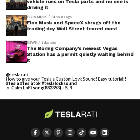
vehicle runs on Tesla parts and no one is
driving it
ELON MUSK
24 hours ago
Elon Musk and SpaceX shrugs off the
trading day Wall Street feared most
NEWS
1 day ago
The Boring Company’s newest Vegas
Station has a permit quietly waiting behind
it
@teslarati
How to give your Tesla a Custom Lovk Sound! Easy tutorial!!
#tesla
#teslatok
#teslalocksound
♬ Calm LoFi song(882353) - S_R