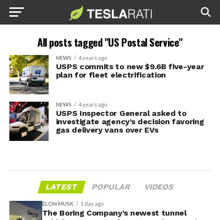
All posts tagged "US Postal Service"
NEWS
4 years ago
USPS commits to new $9.6B five-year
plan for fleet electrification
NEWS
4 years ago
USPS Inspector General asked to
investigate agency’s decision favoring
gas delivery vans over EVs
LATEST
POPULAR
VIDEOS
ELON MUSK
1 day ago
The Boring Company’s newest tunnel