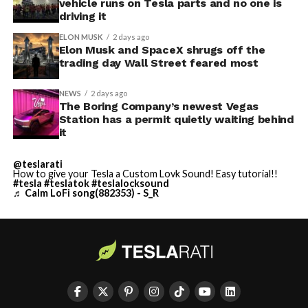
vehicle runs on Tesla parts and no one is
driving it
ELON MUSK
2 days ago
Elon Musk and SpaceX shrugs off the
trading day Wall Street feared most
NEWS
2 days ago
The Boring Company’s newest Vegas
Station has a permit quietly waiting behind
it
@teslarati
How to give your Tesla a Custom Lovk Sound! Easy tutorial!!
#tesla
#teslatok
#teslalocksound
♬ Calm LoFi song(882353) - S_R