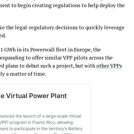
nt to begin creating regulations to help deploy the
ake the legal-regulatory decisions to quickly leverage
ed.
1 GWh in its Powerwall fleet in Europe, the
 expanding to offer similar VPP pilots across the
ed plans to debut such a project, but with
other VPPs
nly a matter of time.