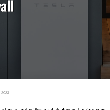
all
, 2023
lestone regarding Powerwall deployment in Europe, as