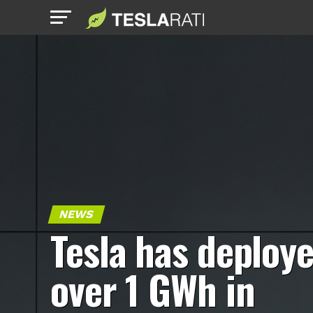
NEWS
Tesla has deploy
over 1 GWh in