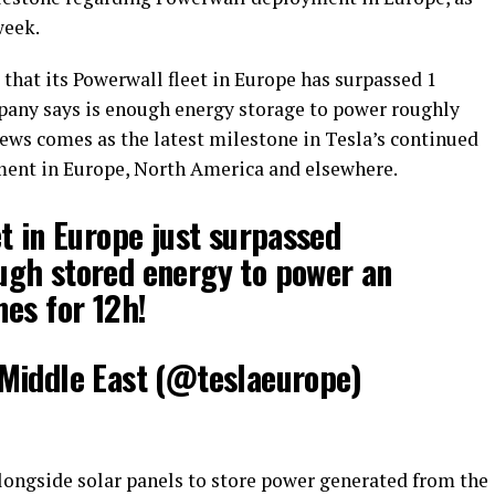
week.
hat its Powerwall fleet in Europe has surpassed 1
any says is enough energy storage to power roughly
news comes as the latest milestone in Tesla’s continued
ent in Europe, North America and elsewhere.
t in Europe just surpassed
gh stored energy to power an
es for 12h!
Middle East (@teslaeurope)
longside solar panels to store power generated from the