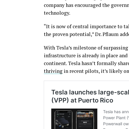
company has encouraged the governme
technology.
“It is now of central importance to t
the proven potential,” Dr. Pflaum add
With Tesla’s milestone of surpassing 
infrastructure is already in place and
continent. Tesla hasn’t formally shar
thriving
in recent pilots, it’s likely o