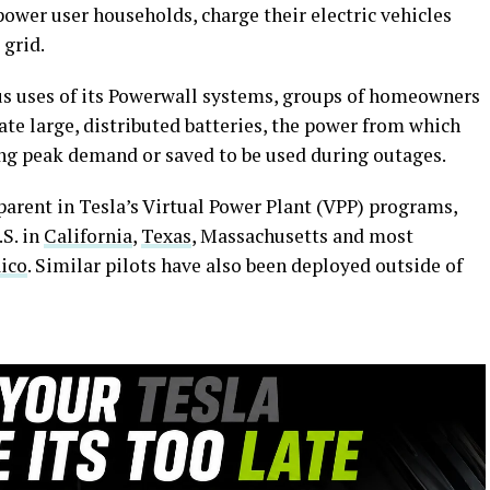
power user households, charge their electric vehicles
 grid.
us uses of its Powerwall systems, groups of homeowners
ate large, distributed batteries, the power from which
ing peak demand or saved to be used during outages.
parent in Tesla’s Virtual Power Plant (VPP) programs,
S. in
California
,
Texas
, Massachusetts and most
ico
. Similar pilots have also been deployed outside of