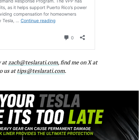
w at
zach@teslarati.com
, find me on X at
to us at
tips@teslarati.com
.