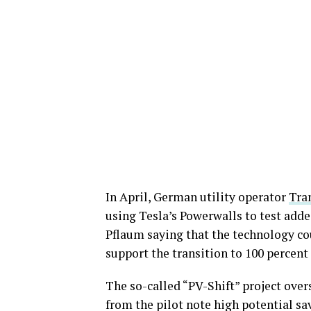
In April, German utility operator
Tra
using Tesla’s Powerwalls to test adde
Pflaum saying that the technology cou
support the transition to 100 percent 
The so-called “PV-Shift” project over
from the pilot note high potential sav