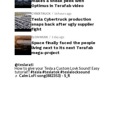
makes a sneak peek with
Optimus in Terafab video
CYBERTRUCK
16 hours ago
Tesla Cybertruck production
snaps back after ugly supplier
fight
ELON MUSK
1 day ago
Space finally faced the people
living next to its next Terafab
mega-project
@teslarati
How to give your Tesla a Custom Lovk Sound! Easy
tutorial!!
#tesla
#teslatok
#teslalocksound
♬ Calm LoFi song(882353) - S_R