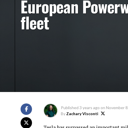
European Powerw
fleet
Published
3 years ago
on
November 8
By
Zachary Visconti
Tesla has surpassed an important mi