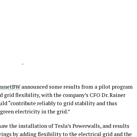
-
nsnetBW
announced some results from a pilot program
d grid flexibility, with the company’s CFO Dr. Rainer
ld “contribute reliably to grid stability and thus
green electricity in the grid.”
saw the installation of Tesla’s Powerwalls, and results
ings by adding flexibility to the electrical grid and the