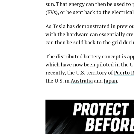
sun. That energy can then be used to 
(EVs), or be sent back to the electrical
As Tesla has demonstrated in previo
with the hardware can essentially cre
can then be sold back to the grid dur
The distributed battery concept is ap
which have now been piloted in the U.
recently, the U.S. territory of
Puerto R
the U.S. in
Australia
and
Japan
.