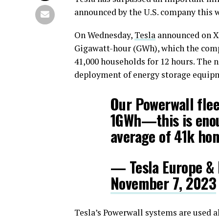
announced by the U.S. company this 
On Wednesday,
Tesla
announced on X t
Gigawatt-hour (GWh), which the comp
41,000 households for 12 hours. The 
deployment of energy storage equipm
Our Powerwall flee
1GWh—this is enou
average of 41k hom
— Tesla Europe & 
November 7, 2023
Tesla’s Powerwall systems are used a