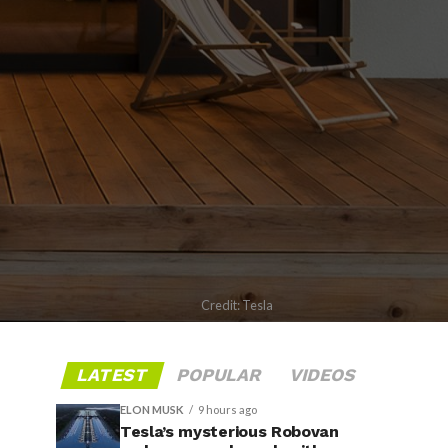
Credit: Tesla
LATEST
POPULAR
VIDEOS
ELON MUSK
9 hours ago
Tesla’s mysterious Robovan