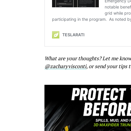
What are your thoughts? Let me kno
@zacharyvisconti
, or send your tips 