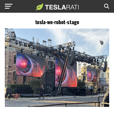
tesla-we-robot-stage