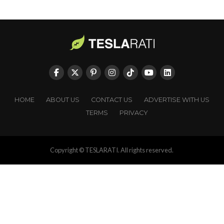
HOME
ABOUT US
CONTACT US
ADVERTISE WITH US
TERMS
PRIVACY
Copyright © TESLARATI. All rights reserved.