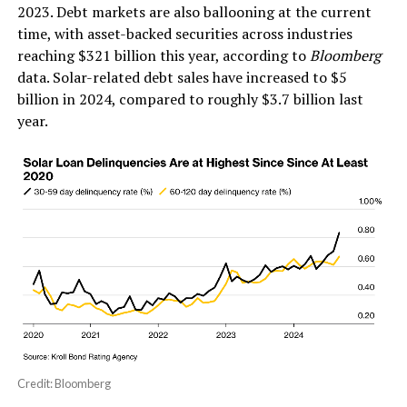
2023. Debt markets are also ballooning at the current
time, with asset-backed securities across industries
reaching $321 billion this year, according to
Bloomberg
data. Solar-related debt sales have increased to $5
billion in 2024, compared to roughly $3.7 billion last
year.
Credit: Bloomberg