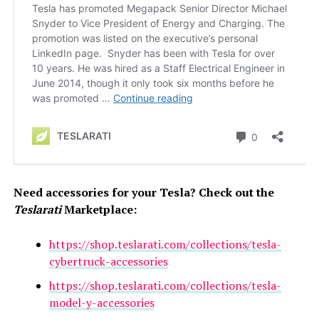
Need accessories for your Tesla? Check out the
Teslarati
Marketplace:
https://shop.teslarati.com/collections/tesla-
cybertruck-accessories
https://shop.teslarati.com/collections/tesla-
model-y-accessories