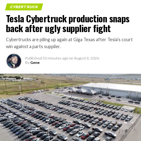
CYBERTRUCK
Tesla Cybertruck production snaps
back after ugly supplier fight
Cybertrucks are piling up again at Giga Texas after Tesla’s court
win against a parts supplier.
Published
33 minutes ago
on
August 6, 2026
By
Gene