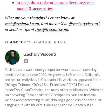
https://shop.teslarati.com/collections/tesla-
model-3-accessories
What are your thoughts? Let me know at
zach@teslarati.com
, find me on X at
@zacharyvisconti
,
or send us tips at
tips@teslarati.com
.
RELATED TOPICS:
FEATURED
TESLA
Zachary Visconti
Zach is a renewable energy reporter who has been covering
electric vehicles since 2020. He grew up in Fremont, California,
and he currently lives in Colorado. His work has appeared in the
Chicago Tribune, KRON4 San Francisco, FOX31 Denver,
InsideEVs, CleanTechnica, and many other publications. When he
isn't covering Tesla or other EV companies, you can find him
writing and performing music, drinking a good cup of coffee, or
hanging out with his cats, Banks and Freddie. Reach out at