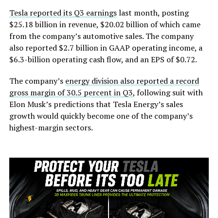
Tesla reported its Q3 earnings
last month, posting
$25.18 billion in revenue, $20.02 billion of which came
from the company’s automotive sales. The company
also reported $2.7 billion in GAAP operating income, a
$6.3-billion operating cash flow, and an EPS of $0.72.
The company’s
energy division also reported a record
gross margin of 30.5 percent in Q3
, following suit with
Elon Musk’s predictions that Tesla Energy’s sales
growth would quickly become one of the company’s
highest-margin sectors.