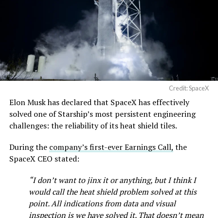
pic.twitter.com/SNfSXNr2tb
— SpaceX (@SpaceX)
August 6, 2026
Credit: SpaceX
Elon Musk has declared that SpaceX has effectively
-
solved one of Starship’s most persistent engineering
challenges: the reliability of its heat shield tiles.
During the
company’s first-ever Earnings Call,
the
SpaceX CEO stated:
“I don’t want to jinx it or anything, but I think I
would call the heat shield problem solved at this
point. All indications from data and visual
inspection is we have solved it. That doesn’t mean