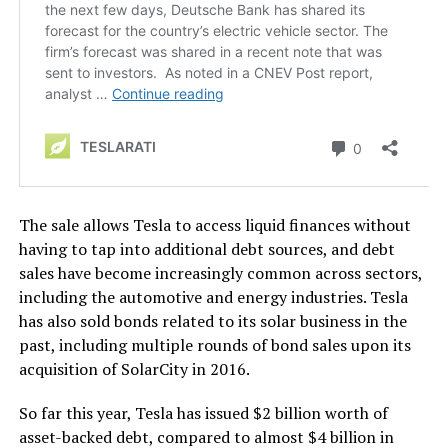
The sale allows Tesla to access liquid finances without
having to tap into additional debt sources, and debt
sales have become increasingly common across sectors,
including the automotive and energy industries. Tesla
has also sold bonds related to its solar business in the
past, including multiple rounds of bond sales upon its
acquisition of SolarCity in 2016.
So far this year, Tesla has issued $2 billion worth of
asset-backed debt, compared to almost $4 billion in