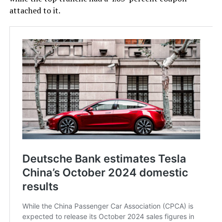
attached to it.