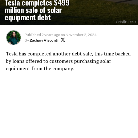
Tesla completes $499
million sale of solar
equipment debt
Credit: Tesla
Published
2 years ago
on
November 2, 2024
By
Zachary Visconti
Tesla has completed another debt sale, this time backed
by loans offered to customers purchasing solar
equipment from the company.