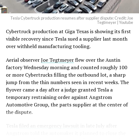
Tesla Cybertruck production resumes after supplier dispute: Credit: Joe
Tegtmeyer | Youtube
Cybertruck production at Giga Texas is showing its first
visible recovery since Tesla sued a supplier last month
over withheld manufacturing tooling.
Aerial observer
Joe Tegtmeyer
flew over the Austin
factory Wednesday morning and counted roughly 100
or more Cybertrucks filling the outbound lot, a sharp
jump from the thin numbers seen in recent weeks. The
flyover came a day after a judge granted Tesla a
temporary restraining order against Angstrom
Automotive Group, the parts supplier at the center of
the dispute.
Tesla
filed an emergency lawsuit
in late July after
Angstrom told the automaker it planned to close the