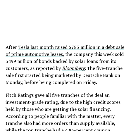
After
Tesla last month raised $783 million in a debt sale
of prime automotive leases
, the company this week sold
$499 million of bonds backed by solar loans from its
customers, as reported by
Bloomberg
. The five-tranche
sale first started being marketed by Deutsche Bank on
Monday, before being completed on Friday.
Fitch Ratings gave all five tranches of the deal an
investment-grade rating, due to the high credit scores
held by those who are getting the solar financing.
According to people familiar with the matter, every
tranche also had more orders than supply available,
while the top tranche had a 4.83-percent coupon