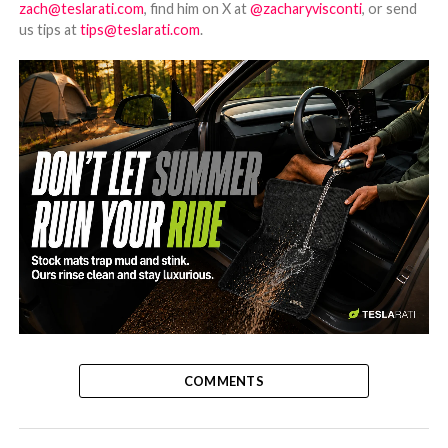
zach@teslarati.com
, find him on X at
@zacharyvisconti
, or send
us tips at
tips@teslarati.com
.
-
COMMENTS