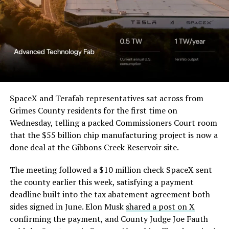
Order and Writ of Replevin
in its dispute with
Angstrom Automotive
(Case No. 6:26-cv-00477).
The order authorizes…
https://t.co/E1DKcQSxMn
SpaceX and Terafab representatives sat across from
Grimes County residents for the first time on
pic.twitter.com/LR8aAiV2Og
Wednesday, telling a packed Commissioners Court room
that the $55 billion chip manufacturing project is now a
— S.E. Robinson, Jr.
done deal at the Gibbons Creek Reservoir site.
(@SERobinsonJr)
August 5,
The meeting followed a $10 million check SpaceX sent
2026
the county earlier this week, satisfying a payment
deadline built into the tax abatement agreement both
sides signed in June. Elon Musk
shared a post on X
confirming the payment, and County Judge Joe Fauth