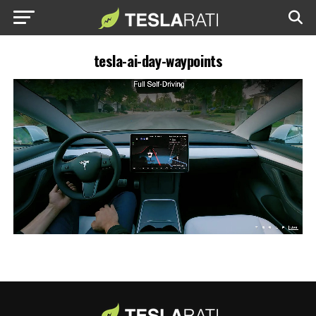
tesla-ai-day-waypoints