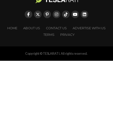
HOME
ABOUT US
CONTACT US
ADVERTISE WITH US
TERMS
PRIVACY
Copyright © TESLARATI. All rights reserved.