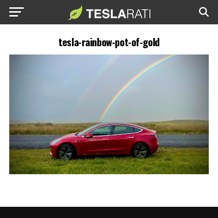
tesla-rainbow-pot-of-gold