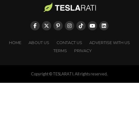
HOME
ABOUT US
CONTACT US
ADVERTISE WITH US
TERMS
PRIVACY
Copyright © TESLARATI. All rights reserved.