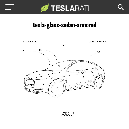
tesla-glass-sedan-armored