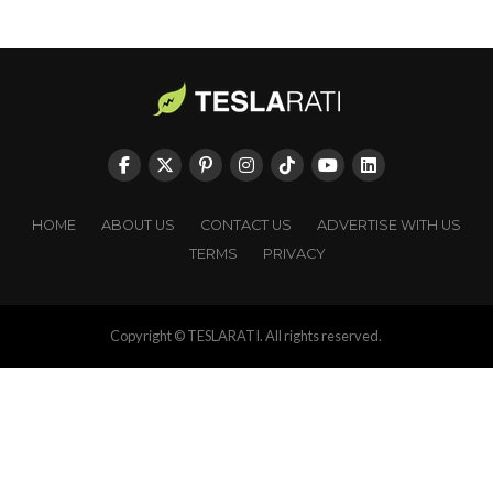
HOME
ABOUT US
CONTACT US
ADVERTISE WITH US
TERMS
PRIVACY
Copyright © TESLARATI. All rights reserved.