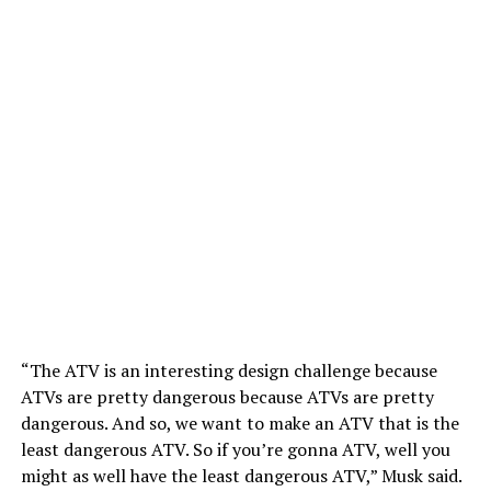
“The ATV is an interesting design challenge because
ATVs are pretty dangerous because ATVs are pretty
dangerous. And so, we want to make an ATV that is the
least dangerous ATV. So if you’re gonna ATV, well you
might as well have the least dangerous ATV,” Musk said.