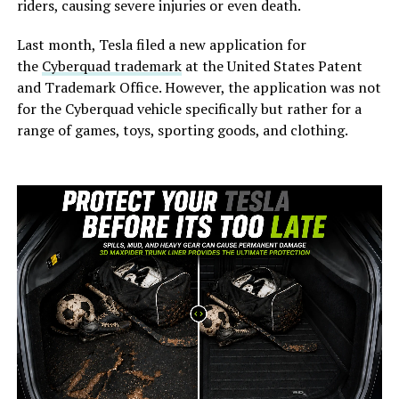
riders, causing severe injuries or even death.
Last month, Tesla filed a new application for
the
Cyberquad trademark
at the United States Patent
and Trademark Office. However, the application was not
for the Cyberquad vehicle specifically but rather for a
range of games, toys, sporting goods, and clothing.