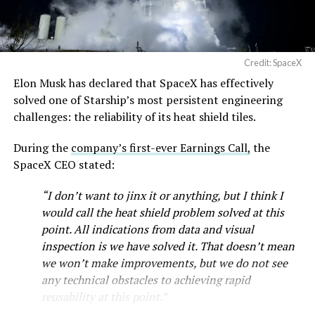
Credit: SpaceX
Musk first announced Terafab in March as a joint
Elon Musk has declared that SpaceX has effectively
venture between Tesla, SpaceX and xAI aimed at
solved one of Starship’s most persistent engineering
producing over a terawatt of AI compute annually, an
challenges: the reliability of its heat shield tiles.
amount that dwarfs the roughly 20 gigawatts the entire
global chip industry produces today. Intel joined as a
During the
company’s first-ever Earnings Call,
the
manufacturing partner in April. Musk has said
the
SpaceX CEO stated:
project needed its own day in the spotlight
rather than
“I don’t want to jinx it or anything, but I think I
being squeezed into an earnings call, and for months
would call the heat shield problem solved at this
the Grimes County site remained unconfirmed even as
point. All indications from data and visual
reporting pointed there
.
inspection is we have solved it. That doesn’t mean
SpaceX attorney Buck Brannon used Wednesday’s
we won’t make improvements, but we do not see
meeting to note that the company’s abatement is
any technical obstacles to achieving rapid
roughly 78 percent, not the 100 percent some earlier
reusability at this point.”
reports suggested. In exchange, SpaceX will pay Grimes