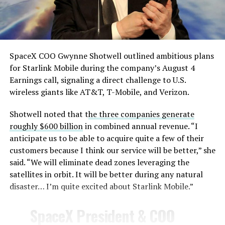
— TESLARATI (@Teslarati)
August 4, 2026
SpaceX COO Gwynne Shotwell outlined ambitious plans
During descent, atmospheric friction generates
for Starlink Mobile during the company’s August 4
temperatures exceeding several thousand degrees
Earnings call, signaling a direct challenge to U.S.
Celsius and creates plasma flows capable of melting
wireless giants like AT&T, T-Mobile, and Verizon.
unprotected metal. The tiles absorb, radiate, and
insulate against this energy, allowing the vehicle to
Shotwell noted that t
he three companies generate
survive and potentially fly again. Without a durable heat
roughly $600 billion
in combined annual revenue. “I
shield, full and rapid reusability, the cornerstone of
anticipate us to be able to acquire quite a few of their
Starship’s design for frequent launches, satellite
customers because I think our service will be better,” she
deployments, and deep-space missions, would remain
said. “We will eliminate dead zones leveraging the
impossible.
satellites in orbit. It will be better during any natural
disaster… I’m quite excited about Starlink Mobile.”
The tiles have long been a source of difficulty. On earlier
test flights,
a significant number of tiles detached
SpaceX President & COO
during ascent due to vibration, aerodynamic loads, and