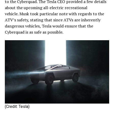
to the Cyberquad. The Tesla CEO provided a few details
about the upcoming all-electric recreational
vehicle. Musk took particular note with regards to the
ATV’s safety, stating that since ATVs are inherently
dangerous vehicles, Tesla would ensure that the
Cyberquad is as safe as possible.
(Credit: Tesla)