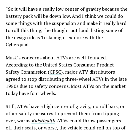
“So it will have a really low center of gravity because the
battery pack will be down low. And I think we could do
some things with the suspension and make it really hard
to roll this thing,” he thought out loud, listing some of
the design ideas Tesla might explore with the
Cyberquad.
Musk’s concerns about ATVs are well-founded.
According to the United States Consumer Product
Safety Commission (
CPSC
), major ATV distributors
agreed to stop distributing three-wheel ATVs in the late
1980s due to safety concerns. Most ATVs on the market
today have four wheels.
Still, ATVs have a high center of gravity, no roll bars, or
other safety measures to prevent them from tipping
over, warns
KidsHealth
. ATVs could throw passengers
off their seats, or worse, the vehicle could roll on top of