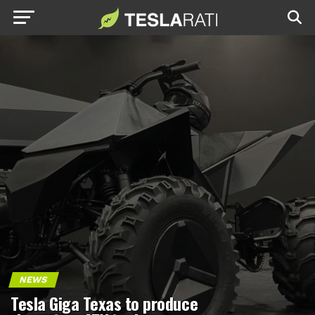
NEWS
Tesla Giga Texas to produce