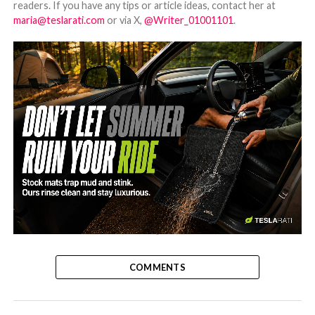
readers. If you have any tips or article ideas, contact her at
maria@teslarati.com
or via X,
@Writer_01001101
.
-
COMMENTS