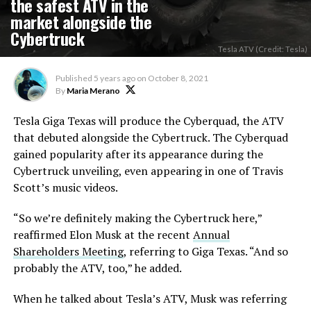
the safest ATV in the
market alongside the
Cybertruck
Tesla ATV (Credit: Tesla)
Published
5 years ago
on
October 8, 2021
By
Maria Merano
Tesla Giga Texas will produce the Cyberquad, the ATV
that debuted alongside the Cybertruck. The Cyberquad
gained popularity after its appearance during the
Cybertruck unveiling, even appearing in one of Travis
Scott’s music videos.
“So we’re definitely making the Cybertruck here,”
reaffirmed Elon Musk at the recent
Annual
Shareholders Meeting
, referring to Giga Texas. “And so
probably the ATV, too,” he added.
When he talked about Tesla’s ATV, Musk was referring