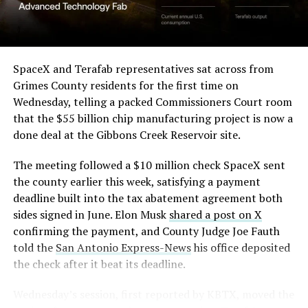
SpaceX and Terafab representatives sat across from
Grimes County residents for the first time on
Wednesday, telling a packed Commissioners Court room
that the $55 billion chip manufacturing project is now a
done deal at the Gibbons Creek Reservoir site.
The meeting followed a $10 million check SpaceX sent
the county earlier this week, satisfying a payment
deadline built into the tax abatement agreement both
sides signed in June. Elon Musk
shared a post on X
confirming the payment, and County Judge Joe Fauth
told the
San Antonio Express-News
his office deposited
the check after it beat its deadline.
Wednesday’s session,
first reported by KBTX
, moved the