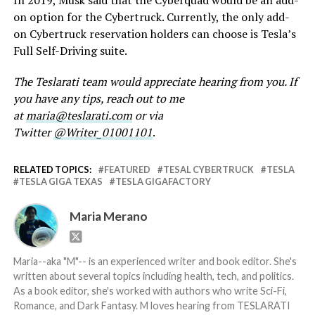
In 2019, Musk said that the Cyberquad would be an add-
on option for the Cybertruck. Currently, the only add-
on Cybertruck reservation holders can choose is Tesla’s
Full Self-Driving suite.
The Teslarati team would appreciate hearing from you. If
you have any tips, reach out to me
at
maria@teslarati.com
or via
Twitter
@Writer_01001101
.
RELATED TOPICS:
FEATURED
TESAL CYBERTRUCK
TESLA
TESLA GIGA TEXAS
TESLA GIGAFACTORY
Maria Merano
Maria--aka "M"-- is an experienced writer and book editor. She's
written about several topics including health, tech, and politics.
As a book editor, she's worked with authors who write Sci-Fi,
Romance, and Dark Fantasy. M loves hearing from TESLARATI