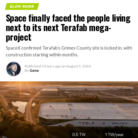
ELON MUSK
Space finally faced the people living
next to its next Terafab mega-
project
SpaceX confirmed Terafab’s Grimes County site is locked in, with
construction starting within months.
Published
5 hours ago
on
August 5, 2026
By
Gene