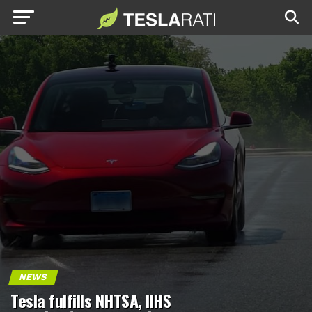
NEWS
Tesla fulfills NHTSA, IIHS