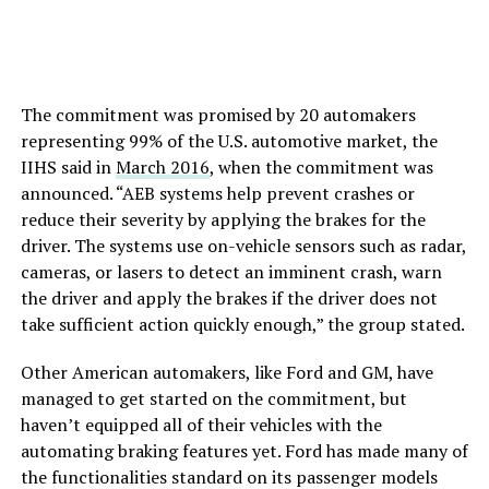
The commitment was promised by 20 automakers
representing 99% of the U.S. automotive market, the
IIHS said in
March 2016
, when the commitment was
announced. “AEB systems help prevent crashes or
reduce their severity by applying the brakes for the
driver. The systems use on-vehicle sensors such as radar,
cameras, or lasers to detect an imminent crash, warn
the driver and apply the brakes if the driver does not
take sufficient action quickly enough,” the group stated.
Other American automakers, like Ford and GM, have
managed to get started on the commitment, but
haven’t equipped all of their vehicles with the
automating braking features yet. Ford has made many of
the functionalities standard on its passenger models