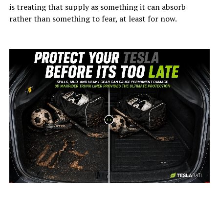
is treating that supply as something it can absorb
rather than something to fear, at least for now.
-