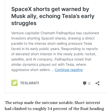
The setup made the outcome notable. Short interest
had climbed to roughly 34 percent of the float heading