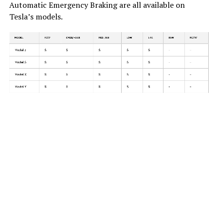
Automatic Emergency Braking are all available on
Tesla’s models.