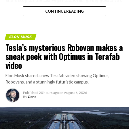
separate ways to get around without leaving the
CONTINUE READING
property.
ELON MUSK
Tesla’s mysterious Robovan makes a
sneak peek with Optimus in Terafab
video
Elon Musk shared a new Terafab video showing Optimus,
Robovans, and a stunningly futuristic campus.
Published
20 hours ago
on
August 6, 2026
By
Gene
The bigger news buried in Thursday’s announcement is
what comes next. Boring Company has already secured