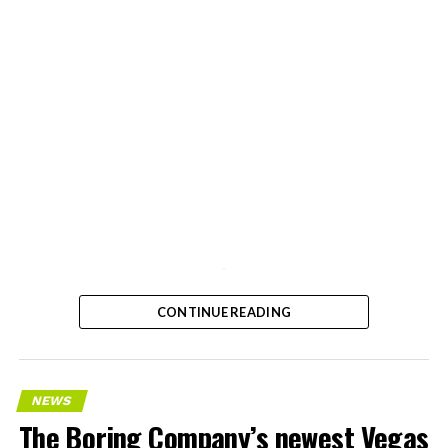
-
CONTINUE READING
NEWS
The Boring Company’s newest Vegas