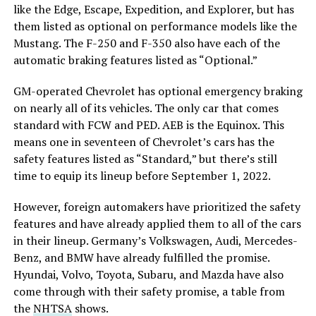
like the Edge, Escape, Expedition, and Explorer, but has
them listed as optional on performance models like the
Mustang. The F-250 and F-350 also have each of the
automatic braking features listed as “Optional.”
GM-operated Chevrolet has optional emergency braking
on nearly all of its vehicles. The only car that comes
standard with FCW and PED. AEB is the Equinox. This
means one in seventeen of Chevrolet’s cars has the
safety features listed as “Standard,” but there’s still
time to equip its lineup before September 1, 2022.
However, foreign automakers have prioritized the safety
features and have already applied them to all of the cars
in their lineup. Germany’s Volkswagen, Audi, Mercedes-
Benz, and BMW have already fulfilled the promise.
Hyundai, Volvo, Toyota, Subaru, and Mazda have also
come through with their safety promise, a table from
the
NHTSA
shows.