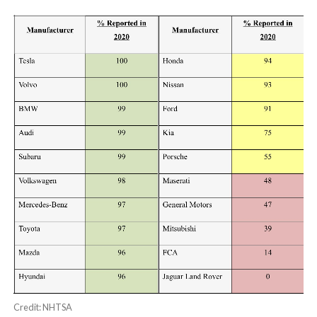
Credit: NHTSA