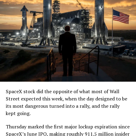
SpaceX stock did the opposite of what most of Wall
Street expected this week, when the day designed to be
its most dangerous turned into a rally, and the rally
kept going.
Thursday marked the first major lockup expiration since
SpaceX’s June IPO, making roughly 911.5 million insider