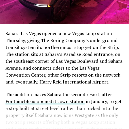
Sahara Las Vegas opened a new Vegas Loop station
Thursday, giving The Boring Company’s underground
transit system its northernmost stop yet on the Strip.
The station sits at Sahara’s Paradise Road entrance, on
the southeast corner of Las Vegas Boulevard and Sahara
Avenue, and connects riders to the Las Vegas
Convention Center, other Strip resorts on the network
and, eventually, Harry Reid International Airport.
The addition makes Sahara the second resort, after
Fontainebleau opened its own station
in January, to get
a stop built at street level rather than tucked into the
property itself. Sahara now joins Westgate as the only
two Strip resorts offering both a Vegas Loop station
and a stop on the Las Vegas Monorail, giving guests two