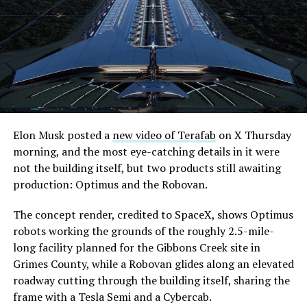
its first permit to tunnel north of Sahara Avenue,
extending the network beyond where it currently ends,
even though permits to push the Loop toward
downtown Las Vegas still haven’t been granted. Crews
are also working on a two mile dual tunnel line running
from Westgate to a planned station at 4744 Paradise
Road, just north of Tropicana Avenue, that Las Vegas
Convention and Visitors Authority CEO Steve Hill has
said the company hopes to open in time for November’s
Elon Musk posted a
new video of Terafab
on X Thursday
Las Vegas Grand Prix.
morning, and the most eye-catching details in it were
not the building itself, but two products still awaiting
Ridership has grown alongside the buildout. The Loop
production: Optimus and the Robovan.
moved roughly 82,000 passengers during
CONEXPO
in
early March, a total the company highlighted on its own
The concept render, credited to SpaceX, shows Optimus
X account at the time, and the system has now carried
robots working the grounds of the roughly 2.5-mile-
more than 4 million passengers through 11 open
long facility planned for the Gibbons Creek site in
stations since it began running in 2021. The airport
Grimes County, while a Robovan glides along an elevated
connector tunnels, meant to give the Loop a direct link
roadway cutting through the building itself, sharing the
to Harry Reid, have slipped past their original first
frame with a Tesla Semi and a Cybercab.