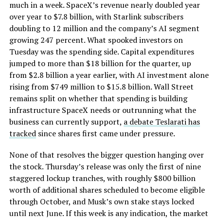
much in a week. SpaceX’s revenue nearly doubled year
over year to $7.8 billion, with Starlink subscribers
doubling to 12 million and the company’s AI segment
growing 247 percent. What spooked investors on
Tuesday was the spending side. Capital expenditures
jumped to more than $18 billion for the quarter, up
from $2.8 billion a year earlier, with AI investment alone
rising from $749 million to $15.8 billion. Wall Street
remains split on whether that spending is building
infrastructure SpaceX needs or outrunning what the
business can currently support,
a debate Teslarati has
tracked
since shares first came under pressure.
None of that resolves the bigger question hanging over
the stock. Thursday’s release was only the first of nine
staggered lockup tranches, with roughly $800 billion
worth of additional shares scheduled to become eligible
through October, and Musk’s own stake stays locked
until next June. If this week is any indication, the market