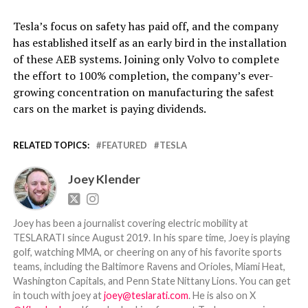
Tesla’s focus on safety has paid off, and the company
has established itself as an early bird in the installation
of these AEB systems. Joining only Volvo to complete
the effort to 100% completion, the company’s ever-
growing concentration on manufacturing the safest
cars on the market is paying dividends.
RELATED TOPICS:
FEATURED
TESLA
Joey Klender
Joey has been a journalist covering electric mobility at
TESLARATI since August 2019. In his spare time, Joey is playing
golf, watching MMA, or cheering on any of his favorite sports
teams, including the Baltimore Ravens and Orioles, Miami Heat,
Washington Capitals, and Penn State Nittany Lions. You can get
in touch with joey at
joey@teslarati.com
. He is also on X