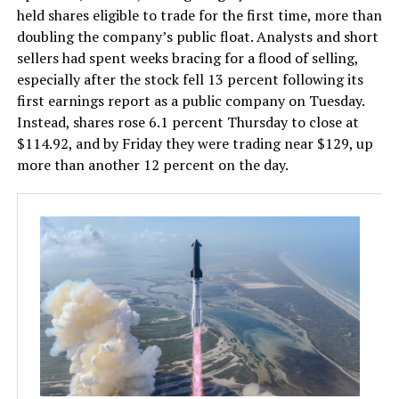
held shares eligible to trade for the first time, more than
doubling the company’s public float. Analysts and short
sellers had spent weeks bracing for a flood of selling,
especially after the stock fell 13 percent following its
first earnings report as a public company on Tuesday.
Instead, shares rose 6.1 percent Thursday to close at
$114.92, and by Friday they were trading near $129, up
more than another 12 percent on the day.