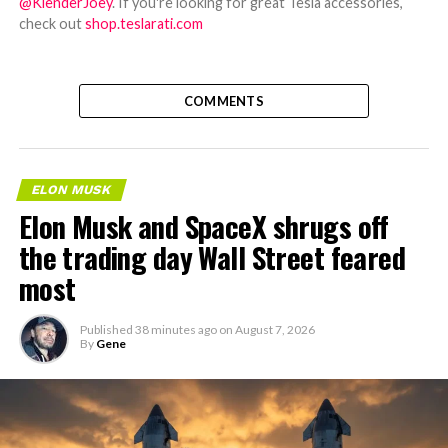
@KlenderJoey
. If you're looking for great Tesla accessories,
check out
shop.teslarati.com
COMMENTS
ELON MUSK
Elon Musk and SpaceX shrugs off
the trading day Wall Street feared
most
Published
38 minutes ago
on
August 7, 2026
By
Gene