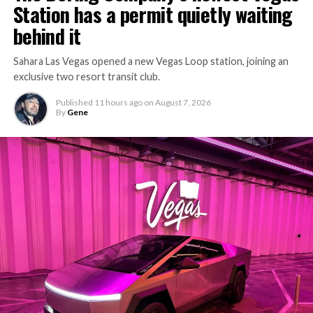
Station has a permit quietly waiting
behind it
Sahara Las Vegas opened a new Vegas Loop station, joining an
exclusive two resort transit club.
Published
11 hours ago
on
August 7, 2026
By
Gene