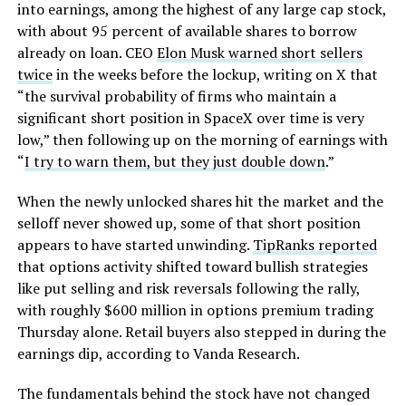
into earnings, among the highest of any large cap stock,
with about 95 percent of available shares to borrow
already on loan. CEO
Elon Musk warned short sellers
twice
in the weeks before the lockup, writing on X that
“the survival probability of firms who maintain a
significant short position in SpaceX over time is very
low,” then following up on the morning of earnings with
“
I try to warn them, but they just double down
.”
When the newly unlocked shares hit the market and the
selloff never showed up, some of that short position
appears to have started unwinding.
TipRanks reported
that options activity shifted toward bullish strategies
like put selling and risk reversals following the rally,
with roughly $600 million in options premium trading
Thursday alone. Retail buyers also stepped in during the
earnings dip, according to Vanda Research.
The fundamentals behind the stock have not changed