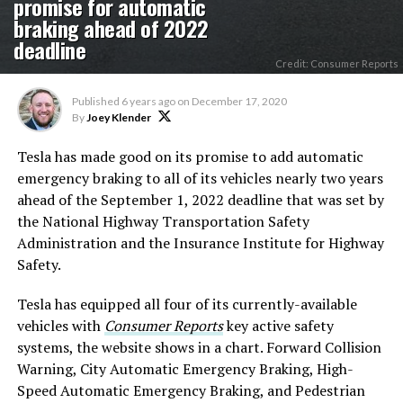
promise for automatic
braking ahead of 2022
deadline
Credit: Consumer Reports
Published
6 years ago
on
December 17, 2020
By
Joey Klender
Tesla has made good on its promise to add automatic
emergency braking to all of its vehicles nearly two years
ahead of the September 1, 2022 deadline that was set by
the National Highway Transportation Safety
Administration and the Insurance Institute for Highway
Safety.
Tesla has equipped all four of its currently-available
vehicles with
Consumer Reports
key active safety
systems, the website shows in a chart. Forward Collision
Warning, City Automatic Emergency Braking, High-
Speed Automatic Emergency Braking, and Pedestrian